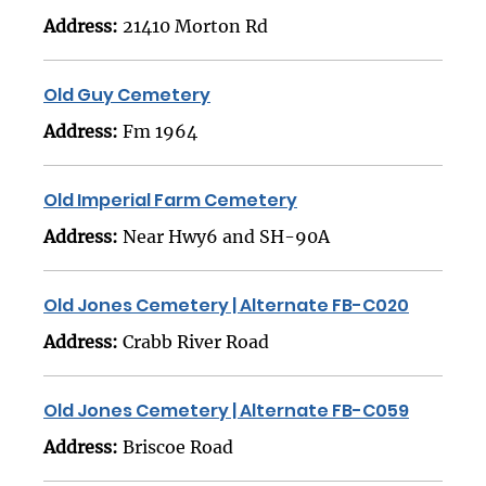
Address:
21410 Morton Rd
Old Guy Cemetery
Address:
Fm 1964
Old Imperial Farm Cemetery
Address:
Near Hwy6 and SH-90A
Old Jones Cemetery | Alternate FB-C020
Address:
Crabb River Road
Old Jones Cemetery | Alternate FB-C059
Address:
Briscoe Road