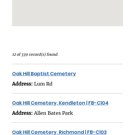
12 of 339 record(s) found.
Oak Hill Baptist Cemetery
Address:
Lum Rd
Oak Hill Cemetery, Kendleton | FB-C104
Address:
Allen Bates Park
Oak Hill Cemetery, Richmond | FB-C103