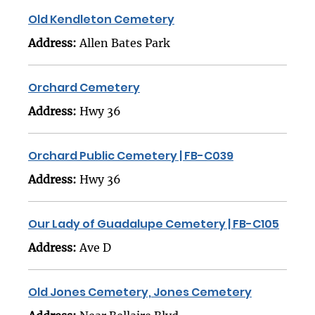
Old Kendleton Cemetery
Address:
Allen Bates Park
Orchard Cemetery
Address:
Hwy 36
Orchard Public Cemetery | FB-C039
Address:
Hwy 36
Our Lady of Guadalupe Cemetery | FB-C105
Address:
Ave D
Old Jones Cemetery, Jones Cemetery