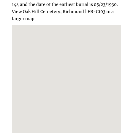
144 and the date of the earliest burial is 05/23/1930.
View Oak Hill Cemetery, Richmond | FB-C103 in a
larger map