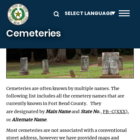
Skip to main content
Cemeteries
Cemeteries are often known by multiple names. The
following list includes all the cemetery names that are
currently known in Fort Bend County. They
are designated by
Main Name
and
State No
.
,
FB-C(XXX)
,
or
Alternate Name
.
Most cemeteries are not associated with a conventional
street address, however we have provided maps and