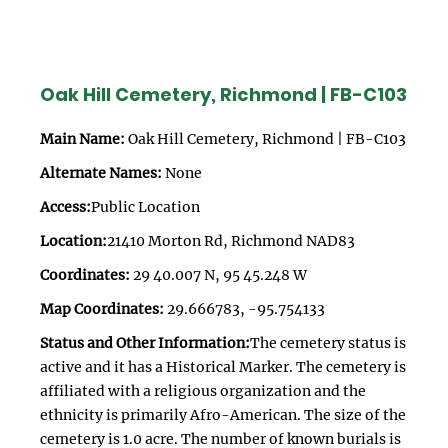
Oak Hill Cemetery, Richmond | FB-C103
Main Name:
Oak Hill Cemetery, Richmond | FB-C103
Alternate Names:
None
Access:
Public Location
Location:
21410 Morton Rd, Richmond NAD83
Coordinates:
29 40.007 N, 95 45.248 W
Map Coordinates:
29.666783, -95.754133
Status and Other Information:
The cemetery status is
active and it has a Historical Marker. The cemetery is
affiliated with a religious organization and the
ethnicity is primarily Afro-American. The size of the
cemetery is 1.0 acre. The number of known burials is