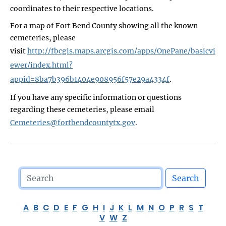
coordinates to their respective locations.
For a map of Fort Bend County showing all the known
cemeteries, please
visit
http://fbcgis.maps.arcgis.com/apps/OnePane/basicvi
ewer/index.html?
appid=8ba7b396b1404e908956f57e29a4334f
.
If you have any specific information or questions
regarding these cemeteries, please email
Cemeteries@fortbendcountytx.gov
.
Search
A
B
C
D
E
F
G
H
I
J
K
L
M
N
O
P
R
S
T
V
W
Z