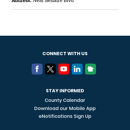
Address:
Near Bellaire Blvd
CONNECT WITH US
STAY INFORMED
County Calendar
Download our Mobile App
eNotifications Sign Up