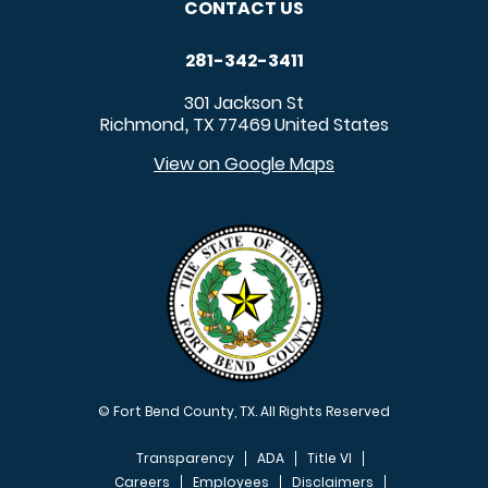
CONTACT US
281-342-3411
301 Jackson St
Richmond
TX
77469
United States
,
View on Google Maps
© Fort Bend County, TX. All Rights Reserved
Transparency
ADA
Title VI
Careers
Employees
Disclaimers