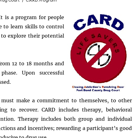
Drug Court
C.A.R.D. Program
It is a program for people
 to learn skills to control
 to explore their potential
 from 12 to 18 months and
phase. Upon successful
ssed.
nt must make a commitment to themselves, to other
ing to recover. CARD includes therapy, behavioral
ention. Therapy includes both group and individual
ctions and incentives; rewarding a participant’s good
nducive to drug use.