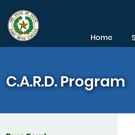
Skip to main content
Home
C.A.R.D. Program