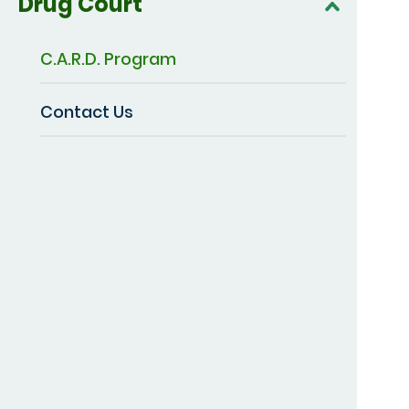
Drug Court
C.A.R.D. Program
Contact Us