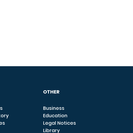
OTHER
s
Business
tory
Education
ces
Legal Notices
Library