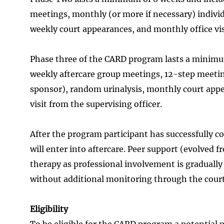
meetings, monthly (or more if necessary) individ
weekly court appearances, and monthly office vis
Phase three of the CARD program lasts a minimu
weekly aftercare group meetings, 12-step meetin
sponsor), random urinalysis, monthly court appea
visit from the supervising officer.
After the program participant has successfully 
will enter into aftercare. Peer support (evolved
therapy as professional involvement is gradually 
without additional monitoring through the court
Eligibility
To be eligible for the CARD program a potential 