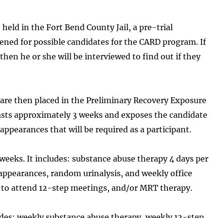
 held in the Fort Bend County Jail, a pre-trial
eened for possible candidates for the CARD program. If
 then he or she will be interviewed to find out if they
 are then placed in the Preliminary Recovery Exposure
asts approximately 3 weeks and exposes the candidate
ppearances that will be required as a participant.
weeks. It includes: substance abuse therapy 4 days per
 appearances, random urinalysis, and weekly office
ed to attend 12-step meetings, and/or MRT therapy.
des: weekly substance abuse therapy, weekly 12-step