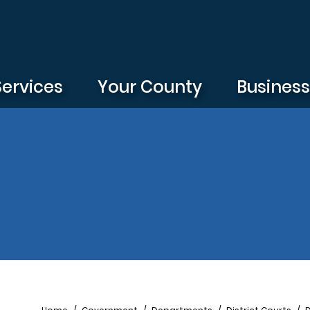
Services
Your County
Busines