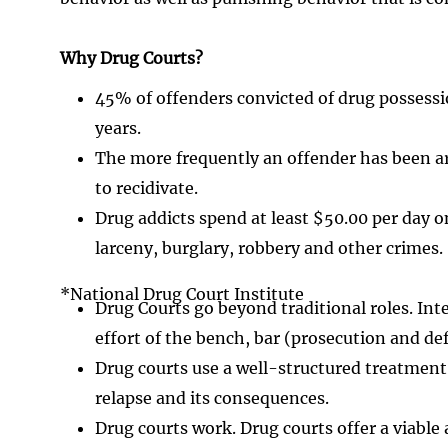
Why Drug Courts?
45% of offenders convicted of drug possession
years.
The more frequently an offender has been arr
to recidivate.
Drug addicts spend at least $50.00 per day 
larceny, burglary, robbery and other crimes.
*National Drug Court Institute
Drug Courts go beyond traditional roles. Int
effort of the bench, bar (prosecution and d
Drug courts use a well-structured treatment
relapse and its consequences.
Drug courts work. Drug courts offer a viable 