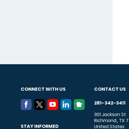
CONNECT WITH US
CONTACT US
281-342-3411
301 Jackson St
Richmond
TX
7
,
STAY INFORMED
United States