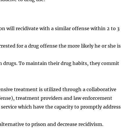
 will recidivate with a similar offense within 2 to 3
ested for a drug offense the more likely he or she is
on drugs. To maintain their drug habits, they commit
ensive treatment is utilized through a collaborative
efense), treatment providers and law enforcement
 service which have the capacity to promptly address
alternative to prison and decrease recidivism.