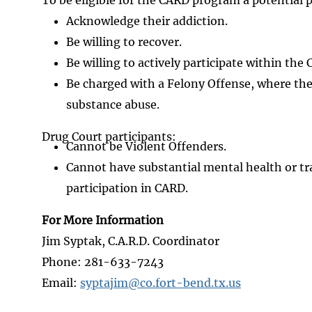
Acknowledge their addiction.
Be willing to recover.
Be willing to actively participate within the
Be charged with a Felony Offense, where the
substance abuse.
Drug Court participants:
Cannot be Violent Offenders.
Cannot have substantial mental health or tr
participation in CARD.
For More Information
Jim Syptak, C.A.R.D. Coordinator
Phone: 281-633-7243
Email:
syptajim@co.fort-bend.tx.us