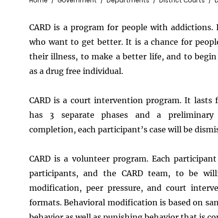
Breadcrumb
Home
Government
Departments
District Courts
CARD is a program for people with addictions. 
who want to get better. It is a chance for people
their illness, to make a better life, and to begin
as a drug free individual.
CARD is a court intervention program. It lasts
has 3 separate phases and a preliminary 
completion, each participant’s case will be dismi
CARD is a volunteer program. Each participa
participants, and the CARD team, to be will
modification, peer pressure, and court interv
formats. Behavioral modification is based on san
behavior as well as punishing behavior that is co