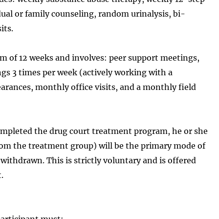
ual or family counseling, random urinalysis, bi-
its.
m of 12 weeks and involves: peer support meetings,
gs 3 times per week (actively working with a
rances, monthly office visits, and a monthly field
completed the drug court treatment program, he or she
 from the treatment group) will be the primary mode of
withdrawn. This is strictly voluntary and is offered
.
participant must: