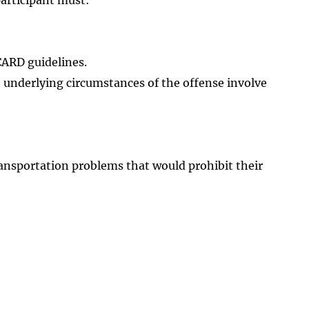
 CARD guidelines.
 underlying circumstances of the offense involve
ansportation problems that would prohibit their