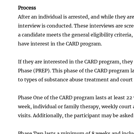
Process
After an individual is arrested, and while they are
interview is conducted. These interviews are scr
a candidate meets the general eligibility criteria,
have interest in the CARD program.
If they are interested in the CARD program, they
Phase (PREP). This phase of the CARD program l
to types of substance abuse treatment and court a
Phase One of the CARD program lasts at least 22 
week, individual or family therapy, weekly court
visits. Additionally, the participant may be ask
Phase Two lasts a minimum of 8 weeks and inclu