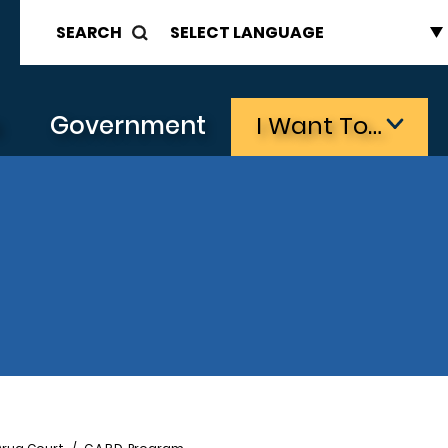
SEARCH
s
Government
I Want To…