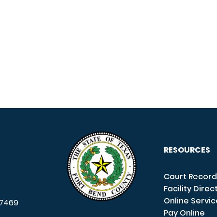
RESOURCES
Court Record
Facility Direc
Online Servi
7469
Pay Online