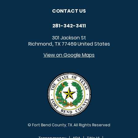
CONTACT US
281-342-3411
301 Jackson St
Richmond
TX
77469
United States
,
View on Google Maps
© Fort Bend County, TX. All Rights Reserved