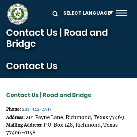
Skip to main content
Contact Us | Road and
Bridge
Contact Us
Contact Us | Road and Bridge
Phone:
281-342-4513
201 Payne Lane, Richmond, Texas 77469
Address:
P.O. Box 148, Richmond, Texas
Mailing Address:
77406-0148