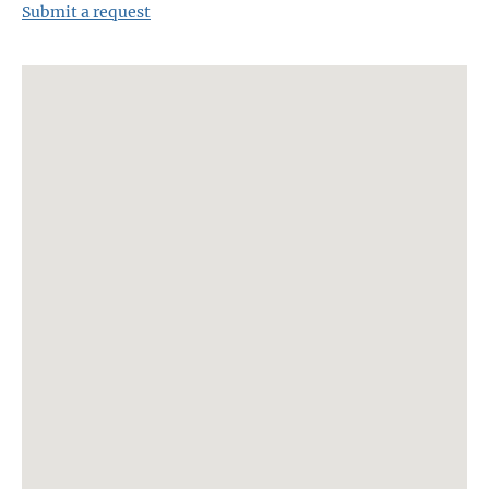
Submit a request