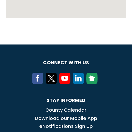
CONNECT WITH US
STAY INFORMED
County Calendar
Download our Mobile App
eNotifications Sign Up