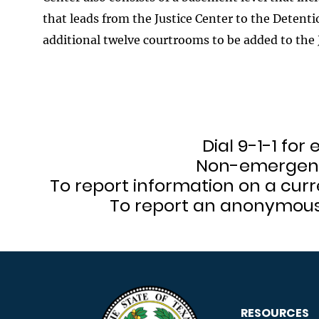
that leads from the Justice Center to the Detentio
additional twelve courtrooms to be added to the 
Dial 9-1-1 fo
Non-emergenc
To report information on a curr
To report an anonymous t
RESOURCES