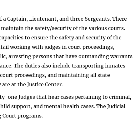
f a Captain, Lieutenant, and three Sergeants. There
 maintain the safety/security of the various courts.
apacities to ensure the safety and security of the
ntail working with judges in court proceedings,
blic, arresting persons that have outstanding warrants
ance. The duties also include transporting inmates
 court proceedings, and maintaining all state
re at the Justice Center.
nty-one Judges that hear cases pertaining to criminal,
 child support, and mental health cases. The Judicial
g Court programs.