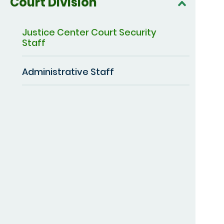
Court Division
Justice Center Court Security
Staff
Administrative Staff