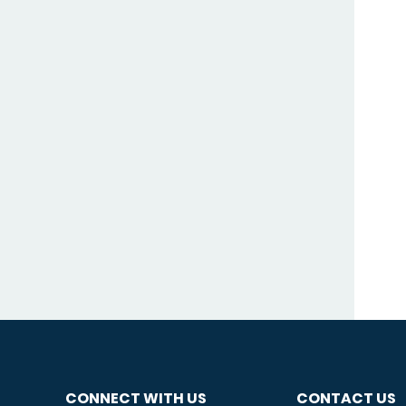
CONNECT WITH US
CONTACT US