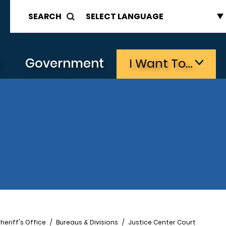
SEARCH
s
Government
I Want To…
heriff's Office
Bureaus & Divisions
Justice Center Court