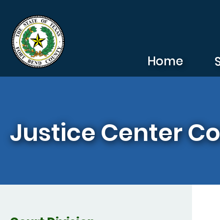
Skip to main content
Home
Justice Center Co