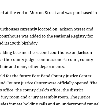
ed at the end of Morton Street and was purchased in
ourthouses currently located on Jackson Street and
 courthouse was added to the National Registry for
ed its 100th birthday.
 building became the second courthouse on Jackson
 for the county judge, commissioner’s court, county
 clinic and many other departments.
d for the future Fort Bend County Justice Center
end County Justice Center were officially opened. The
 office, the county clerk’s office, the district
 jury room and a jury assembly room. The Justice
cludes inmate holding cells and an underground tunnel