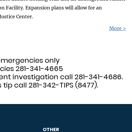
n Facility. Expansion plans will allow for an
Justice Center.
More >
r emergencies only
ies 281-341-4665
ent investigation call 281-341-4686.
ip call 281-342-TIPS (8477).
OTHER