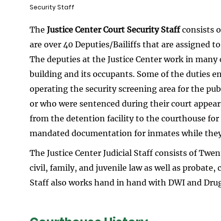
Security Staff
The
Justice Center Court Security Staff
consists o
are over 40 Deputies/Bailiffs that are assigned to
The deputies at the Justice Center work in many c
building and its occupants. Some of the duties e
operating the security screening area for the pu
or who were sentenced during their court appear
from the detention facility to the courthouse for
mandated documentation for inmates while they a
The Justice Center Judicial Staff consists of Twe
civil, family, and juvenile law as well as probate,
Staff also works hand in hand with DWI and Dru