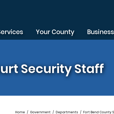
Services
Your County
Busines
urt Security Staff
Breadcrumb
Home
Government
Departments
Fort Bend County S