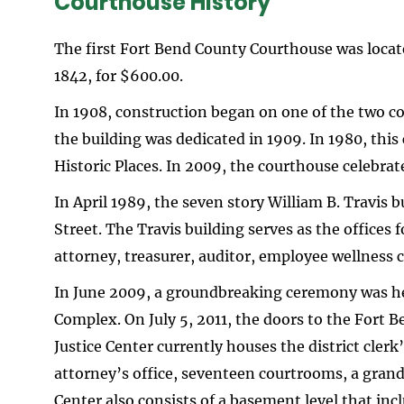
Courthouse History
The first Fort Bend County Courthouse was locat
1842, for $600.00.
In 1908, construction began on one of the two c
the building was dedicated in 1909. In 1980, this
Historic Places. In 2009, the courthouse celebrat
In April 1989, the seven story William B. Travis
Street. The Travis building serves as the offices
attorney, treasurer, auditor, employee wellness
In June 2009, a groundbreaking ceremony was hel
Complex. On July 5, 2011, the doors to the Fort B
Justice Center currently houses the district clerk’s
attorney’s office, seventeen courtrooms, a grand
Center also consists of a basement level that in