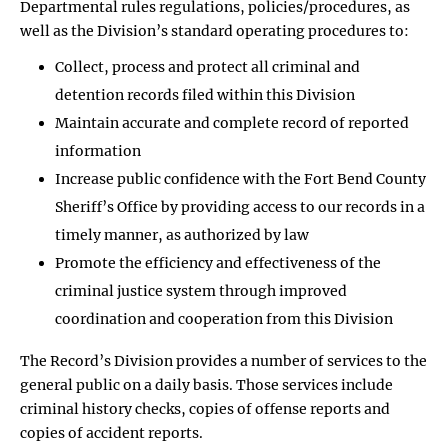
Departmental rules regulations, policies/procedures, as
well as the Division’s standard operating procedures to:
Collect, process and protect all criminal and
detention records filed within this Division
Maintain accurate and complete record of reported
information
Increase public confidence with the Fort Bend County
Sheriff’s Office by providing access to our records in a
timely manner, as authorized by law
Promote the efficiency and effectiveness of the
criminal justice system through improved
coordination and cooperation from this Division
The Record’s Division provides a number of services to the
general public on a daily basis. Those services include
criminal history checks, copies of offense reports and
copies of accident reports.