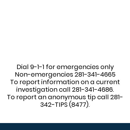
Dial 9-1-1 for emergencies only
Non-emergencies 281-341-4665
To report information on a current
investigation call 281-341-4686.
To report an anonymous tip call 281-
342-TIPS (8477).