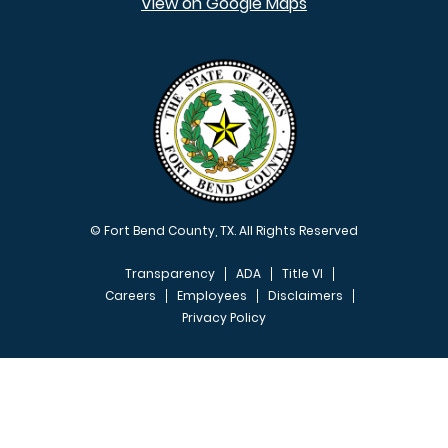
View on Google Maps
© Fort Bend County, TX. All Rights Reserved
Transparency
ADA
Title VI
Careers
Employees
Disclaimers
Privacy Policy
FOOTER MENU