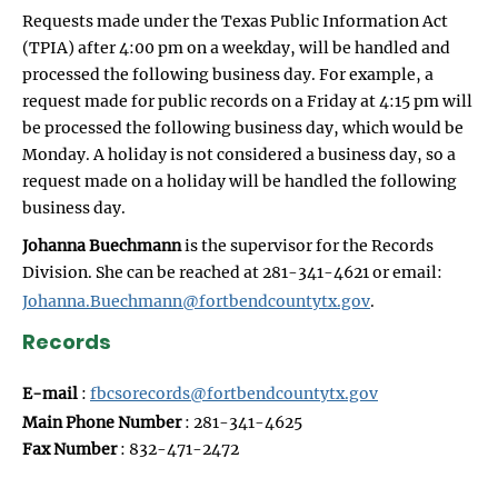
Requests made under the Texas Public Information Act
(TPIA) after 4:00 pm on a weekday, will be handled and
processed the following business day. For example, a
request made for public records on a Friday at 4:15 pm will
be processed the following business day, which would be
Monday. A holiday is not considered a business day, so a
request made on a holiday will be handled the following
business day.
Johanna Buechmann
is the supervisor for the Records
Division. She can be reached at 281-341-4621 or email:
Johanna.Buechmann@fortbendcountytx.gov
.
Records
E-mail
:
fbcsorecords@fortbendcountytx.gov
Main Phone Number
: 281-341-4625
Fax Number
: 832-471-2472