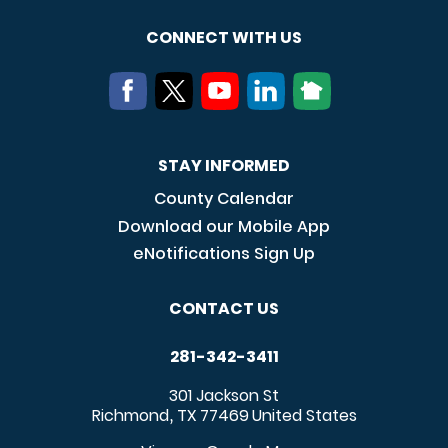
CONNECT WITH US
STAY INFORMED
County Calendar
Download our Mobile App
eNotifications Sign Up
CONTACT US
281-342-3411
301 Jackson St
Richmond
TX
77469
United States
,