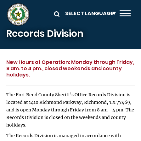
Skip to main content
Records Division
New Hours of Operation: Monday through Friday,
8 am. to 4 pm., closed weekends and county
holidays.
The Fort Bend County Sheriff’s Office Records Division is
located at 1410 Richmond Parkway, Richmond, TX 77469,
and is open Monday through Friday from 8 am - 4 pm. The
Records Division is closed on the weekends and county
holidays.
The Records Division is managed in accordance with