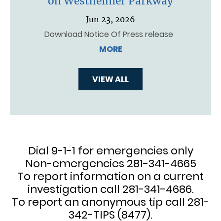
on Westheimer Parkway
Jun 23, 2026
Download Notice Of Press release
MORE
VIEW ALL
Dial 9-1-1 for emergencies only
Non-emergencies 281-341-4665
To report information on a current
investigation call 281-341-4686.
To report an anonymous tip call 281-
342-TIPS (8477).