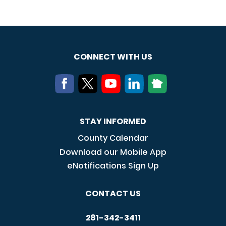
CONNECT WITH US
STAY INFORMED
County Calendar
Download our Mobile App
eNotifications Sign Up
CONTACT US
281-342-3411