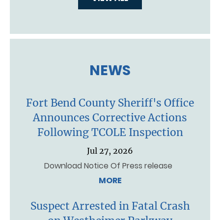
NEWS
Fort Bend County Sheriff's Office
Announces Corrective Actions
Following TCOLE Inspection
Jul 27, 2026
Download Notice Of Press release
MORE
Suspect Arrested in Fatal Crash