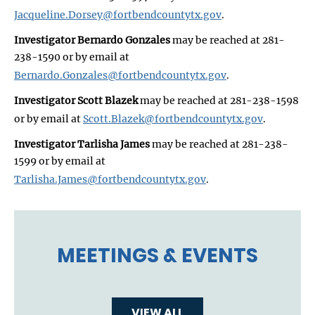
Jacqueline.Dorsey@fortbendcountytx.gov
.
Investigator Bernardo Gonzales
may be reached at 281-
238-1590 or by email at
Bernardo.Gonzales@fortbendcountytx.gov
.
Investigator Scott Blazek
may be reached at 281-238-1598
or by email at
Scott.Blazek@fortbendcountytx.gov
.
Investigator Tarlisha James
may be reached at 281-238-
1599 or by email at
Tarlisha.James@fortbendcountytx.gov
.
MEETINGS & EVENTS
VIEW ALL