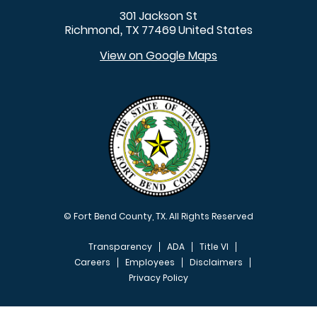
301 Jackson St
Richmond
TX
77469
United States
,
View on Google Maps
© Fort Bend County, TX. All Rights Reserved
Transparency
ADA
Title VI
Careers
Employees
Disclaimers
Privacy Policy
FOOTER MENU