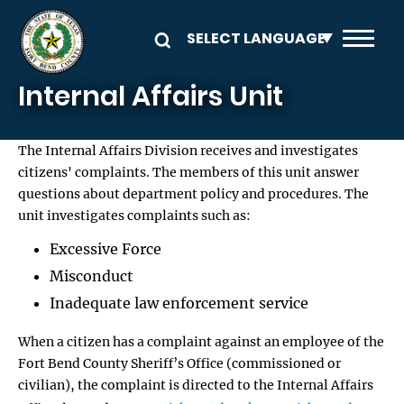
Skip to main content
Internal Affairs Unit
The Internal Affairs Division receives and investigates
citizens' complaints. The members of this unit answer
questions about department policy and procedures. The
unit investigates complaints such as:
Excessive Force
Misconduct
Inadequate law enforcement service
When a citizen has a complaint against an employee of the
Fort Bend County Sheriff’s Office (commissioned or
civilian), the complaint is directed to the Internal Affairs