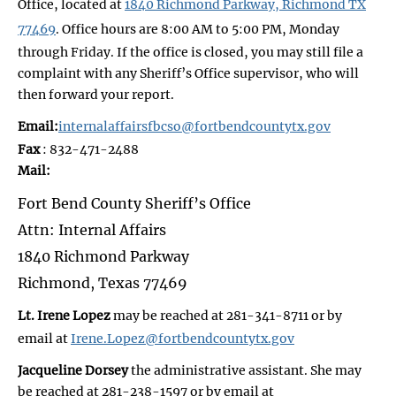
Office, located at
1840 Richmond Parkway, Richmond TX
77469
. Office hours are 8:00 AM to 5:00 PM, Monday
through Friday. If the office is closed, you may still file a
complaint with any Sheriff’s Office supervisor, who will
then forward your report.
Email:
internalaffairsfbcso@fortbendcountytx.gov
Fax
: 832-471-2488
Mail:
Fort Bend County Sheriff’s Office
Attn: Internal Affairs
1840 Richmond Parkway
Richmond, Texas 77469
Lt. Irene Lopez
may be reached at 281-341-8711 or by
email at
Irene.Lopez@fortbendcountytx.gov
Jacqueline Dorsey
the administrative assistant. She may
be reached at 281-238-1597 or by email at