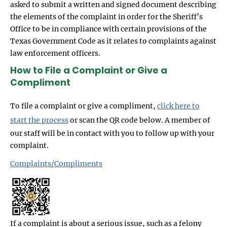
asked to submit a written and signed document describing
the elements of the complaint in order for the Sheriff’s
Office to be in compliance with certain provisions of the
Texas Government Code as it relates to complaints against
law enforcement officers.
How to File a Complaint or Give a
Compliment
To file a complaint or give a compliment,
click here to
start the process
or scan the QR code below. A member of
our staff will be in contact with you to follow up with your
complaint.
Complaints/Compliments
If a complaint is about a serious issue, such as a felony