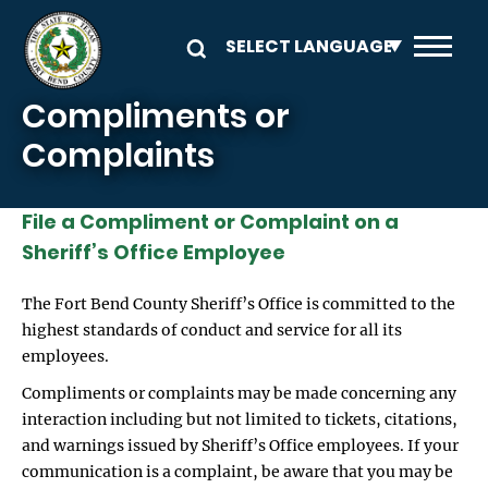
Skip to main content
Compliments or
Complaints
File a Compliment or Complaint on a
Sheriff’s Office Employee
The Fort Bend County Sheriff’s Office is committed to the
highest standards of conduct and service for all its
employees.
Compliments or complaints may be made concerning any
interaction including but not limited to tickets, citations,
and warnings issued by Sheriff’s Office employees. If your
communication is a complaint, be aware that you may be