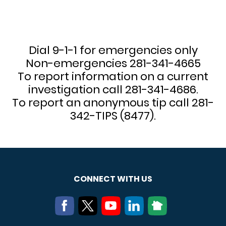
Dial 9-1-1 for emergencies only
Non-emergencies 281-341-4665
To report information on a current
investigation call 281-341-4686.
To report an anonymous tip call 281-
342-TIPS (8477).
CONNECT WITH US