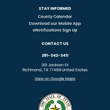
STAY INFORMED
County Calendar
Download our Mobile App
eNotifications Sign Up
CONTACT US
281-342-3411
301 Jackson St
Richmond
TX
77469
United States
,
View on Google Maps