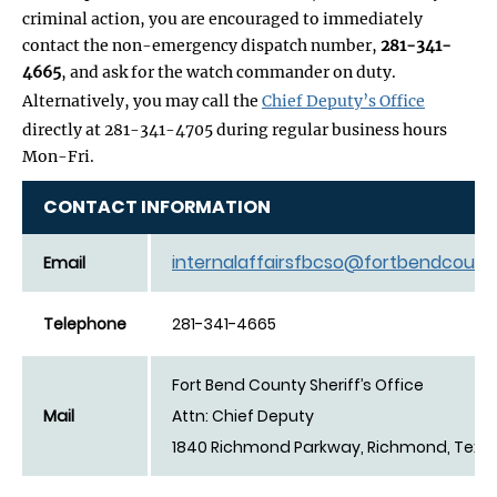
criminal action, you are encouraged to immediately
contact the non-emergency dispatch number,
281-341-
4665
, and ask for the watch commander on duty.
Alternatively, you may call the
Chief Deputy’s Office
directly at 281-341-4705 during regular business hours
Mon-Fri.
CONTACT INFORMATION
internalaffairsfbcso@fortbendcount
Email
Telephone
281-341-4665
Fort Bend County Sheriff’s Office
Mail
Attn: Chief Deputy
1840 Richmond Parkway, Richmond, Texa