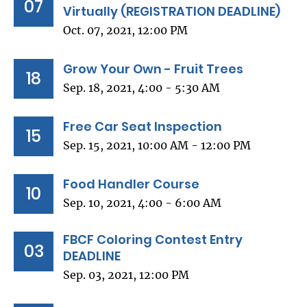
07
Virtually (REGISTRATION DEADLINE)
Oct. 07, 2021, 12:00 PM
Grow Your Own - Fruit Trees
18
Sep. 18, 2021, 4:00 - 5:30 AM
Free Car Seat Inspection
15
Sep. 15, 2021, 10:00 AM - 12:00 PM
Food Handler Course
10
Sep. 10, 2021, 4:00 - 6:00 AM
FBCF Coloring Contest Entry
03
DEADLINE
Sep. 03, 2021, 12:00 PM