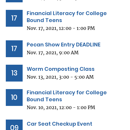
Financial Literacy for College
17
Bound Teens
Nov. 17, 2021, 12:00 - 1:00 PM
Pecan Show Entry DEADLINE
17
Nov. 17, 2021, 9:00 AM
Worm Composting Class
13
Nov. 13, 2021, 3:00 - 5:00 AM
Financial Literacy for College
10
Bound Teens
Nov. 10, 2021, 12:00 - 1:00 PM
Car Seat Checkup Event
09