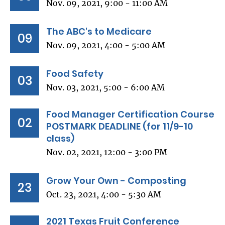
Nov. 09, 2021, 9:00 - 11:00 AM
The ABC's to Medicare
09
Nov. 09, 2021, 4:00 - 5:00 AM
Food Safety
03
Nov. 03, 2021, 5:00 - 6:00 AM
Food Manager Certification Course
02
POSTMARK DEADLINE (for 11/9-10
class)
Nov. 02, 2021, 12:00 - 3:00 PM
Grow Your Own - Composting
23
Oct. 23, 2021, 4:00 - 5:30 AM
2021 Texas Fruit Conference