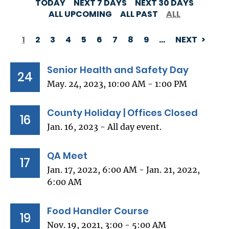
TODAY
NEXT 7 DAYS
NEXT 30 DAYS
ALL UPCOMING
ALL PAST
ALL
1
2
3
4
5
6
7
8
9
…
NEXT
PAGINATION
Senior Health and Safety Day
24
May. 24, 2023, 10:00 AM - 1:00 PM
County Holiday | Offices Closed
16
Jan. 16, 2023 - All day event.
QA Meet
17
Jan. 17, 2022, 6:00 AM - Jan. 21, 2022,
6:00 AM
Food Handler Course
19
Nov. 19, 2021, 3:00 - 5:00 AM