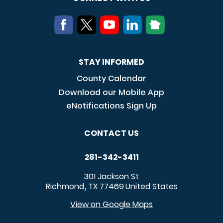
STAY INFORMED
County Calendar
Download our Mobile App
eNotifications Sign Up
CONTACT US
281-342-3411
301 Jackson St
Richmond
TX
77469
United States
,
View on Google Maps