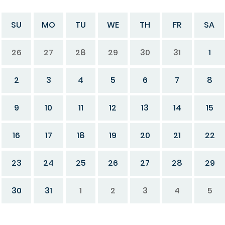
SU
MO
TU
WE
TH
FR
SA
26
27
28
29
30
31
1
2
3
4
5
6
7
8
9
10
11
12
13
14
15
16
17
18
19
20
21
22
23
24
25
26
27
28
29
30
31
1
2
3
4
5