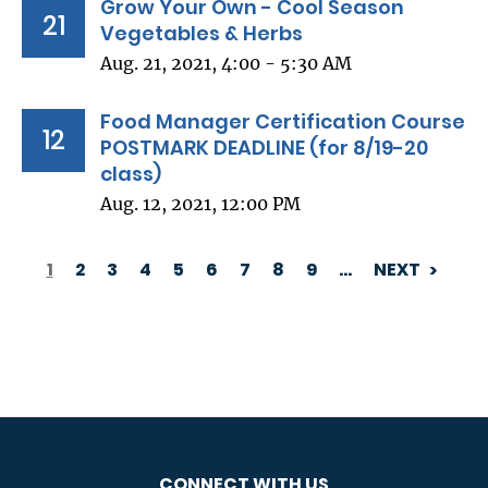
Grow Your Own - Cool Season
21
Vegetables & Herbs
Aug. 21, 2021, 4:00 - 5:30 AM
Food Manager Certification Course
12
POSTMARK DEADLINE (for 8/19-20
class)
Aug. 12, 2021, 12:00 PM
1
2
3
4
5
6
7
8
9
…
NEXT
PAGINATION
CONNECT WITH US