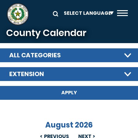
Skip to main content
County Calendar
ALL CATEGORIES
EXTENSION
August 2026
PREVIOUS
NEXT