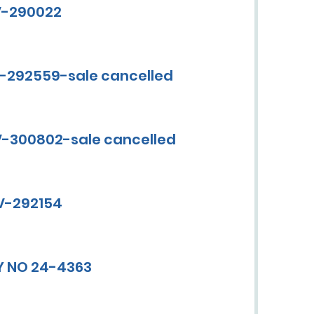
CV-290022
V-292559-sale cancelled
CV-300802-sale cancelled
CV-292154
Y NO 24-4363