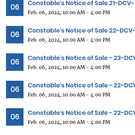
Constable's Notice of Sale 21-DC
06
Feb. 06, 2024, 10:00 AM - 4:00 PM
Constable's Notice of Sale 22-DC
06
Feb. 06, 2024, 10:00 AM - 4:00 PM
Constable's Notice of Sale - 23-D
06
Feb. 06, 2024, 10:00 AM - 4:00 PM
Constable's Notice of Sale - 22-D
06
Feb. 06, 2024, 10:00 AM - 4:00 PM
Constable's Notice of Sale - 22-D
06
Feb. 06, 2024, 10:00 AM - 4:00 PM