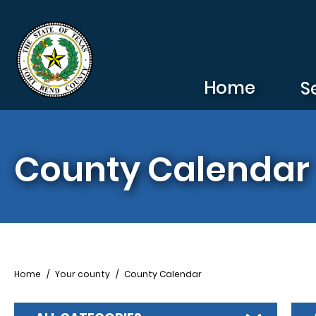
Skip to main content
Home
S
County Calendar
Breadcrumb
Home
Your county
County Calendar