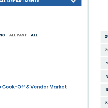
ALL DEPARTMENTS
ING
ALL PAST
ALL
S
2
 Cook-Off & Vendor Market
1
2