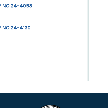
Y NO 24-4058
Y NO 24-4130