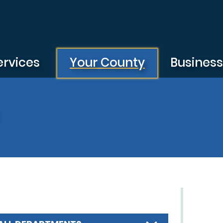
ervices
Your County
Busines