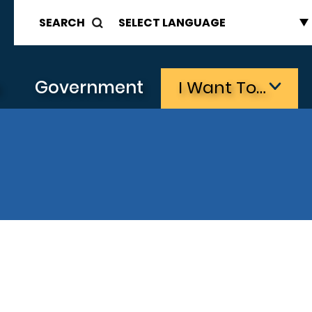
SEARCH
s
Government
I Want To…