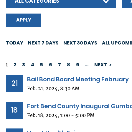
ALL CATEGORIES
TODAY
NEXT 7 DAYS
NEXT 30 DAYS
ALL UPCOM
1
2
3
4
5
6
7
8
9
…
NEXT
PAGINATION
Bail Bond Board Meeting February
21
Feb. 21, 2024, 8:30 AM
Fort Bend County Inaugural Gumbo
18
Feb. 18, 2024, 1:00 - 5:00 PM