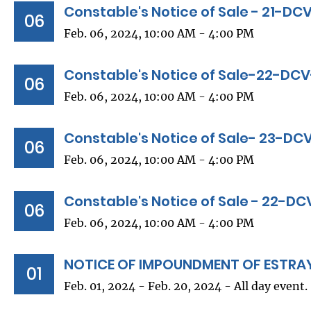
Constable's Notice of Sale - 21-D
06
Feb. 06, 2024, 10:00 AM - 4:00 PM
Constable's Notice of Sale-22-DC
06
Feb. 06, 2024, 10:00 AM - 4:00 PM
Constable's Notice of Sale- 23-D
06
Feb. 06, 2024, 10:00 AM - 4:00 PM
Constable's Notice of Sale - 22-D
06
Feb. 06, 2024, 10:00 AM - 4:00 PM
NOTICE OF IMPOUNDMENT OF ESTRA
01
Feb. 01, 2024 - Feb. 20, 2024 - All day event.