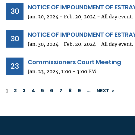
NOTICE OF IMPOUNDMENT OF ESTRA
30
Jan. 30, 2024 - Feb. 20, 2024 - All day event.
NOTICE OF IMPOUNDMENT OF ESTRA
30
Jan. 30, 2024 - Feb. 20, 2024 - All day event.
Commissioners Court Meeting
23
Jan. 23, 2024, 1:00 - 3:00 PM
1
2
3
4
5
6
7
8
9
…
NEXT
PAGINATION