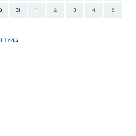
0
31
1
2
3
4
5
T TYPES