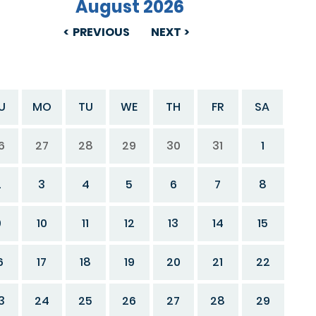
August 2026
PREVIOUS
NEXT
U
MO
TU
WE
TH
FR
SA
6
27
28
29
30
31
1
2
3
4
5
6
7
8
9
10
11
12
13
14
15
6
17
18
19
20
21
22
3
24
25
26
27
28
29