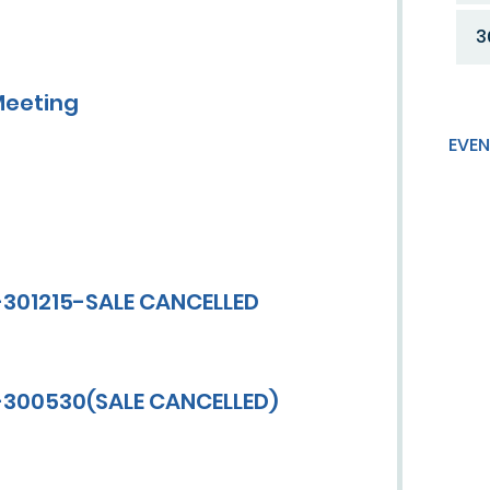
3
Meeting
EVEN
-301215-SALE CANCELLED
V-300530(SALE CANCELLED)