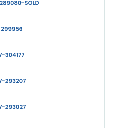
V-289080-SOLD
V-299956
CV-304177
CV-293207
CV-293027