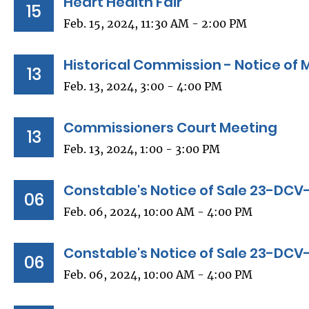
Heart Health Fair
15
Feb. 15, 2024, 11:30 AM - 2:00 PM
Historical Commission - Notice of 
13
Feb. 13, 2024, 3:00 - 4:00 PM
Commissioners Court Meeting
13
Feb. 13, 2024, 1:00 - 3:00 PM
Constable's Notice of Sale 23-DCV
06
Feb. 06, 2024, 10:00 AM - 4:00 PM
Constable's Notice of Sale 23-DC
06
Feb. 06, 2024, 10:00 AM - 4:00 PM