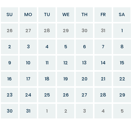
SU
MO
TU
WE
TH
FR
SA
26
27
28
29
30
31
1
2
3
4
5
6
7
8
9
10
11
12
13
14
15
16
17
18
19
20
21
22
23
24
25
26
27
28
29
30
31
1
2
3
4
5