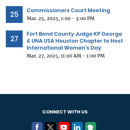
Commissioners Court Meeting
25
Mar. 25, 2025, 1:00 - 3:00 PM
Fort Bend County Judge KP George
27
& UNA USA Houston Chapter to Host
International Women’s Day
Mar. 27, 2025, 11:00 AM - 1:00 PM
CONNECT WITH US