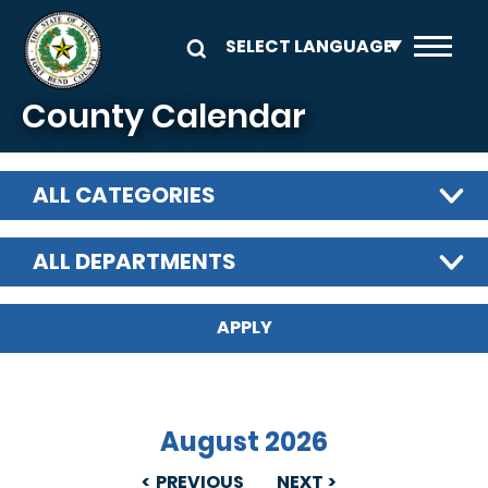
Skip to main content
County Calendar
ALL CATEGORIES
ALL DEPARTMENTS
August 2026
PREVIOUS
NEXT