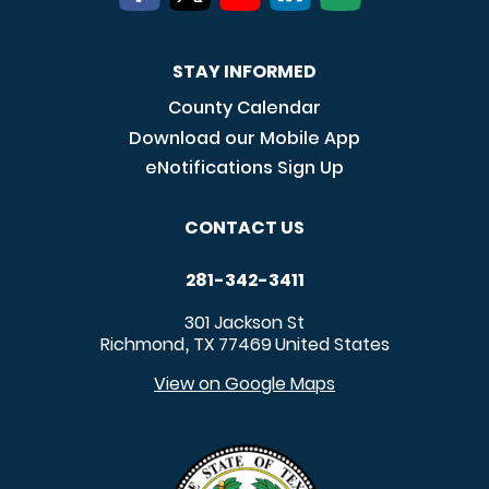
STAY INFORMED
County Calendar
Download our Mobile App
eNotifications Sign Up
CONTACT US
281-342-3411
301 Jackson St
Richmond
TX
77469
United States
,
View on Google Maps