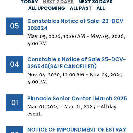
TODAY
NEXT 7 DAYS
NEXT 30 DAYS
ALL UPCOMING
ALL PAST
ALL
Constables Notice of Sale-23-DCV-
05
302824
May. 05, 0026, 10:00 AM - May. 05, 2026,
4:00 PM
Constable's Notice of Sale 25-DCV-
04
326545(SALE CANCELLED)
Nov. 04, 2020, 10:00 AM - Nov. 04, 2025,
4:00 PM
Pinnacle Senior Center | March 2025
01
Mar. 01, 2025 - Mar. 31, 2025 - All day
event.
NOTICE OF IMPOUNDMENT OF ESTRAY