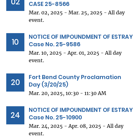
02
CASE 25-8566
Mar. 02, 2025 - Mar. 25, 2025 - All day
event.
NOTICE OF IMPOUNDMENT OF ESTRAY
10
Case No. 25-9586
Mar. 10, 2025 - Apr. 01, 2025 - All day
event.
Fort Bend County Proclamation
20
Day (3/20/25)
Mar. 20, 2025, 10:30 - 11:30 AM
NOTICE OF IMPOUNDMENT OF ESTRAY
24
Case No. 25-10900
Mar. 24, 2025 - Apr. 08, 2025 - All day
event.