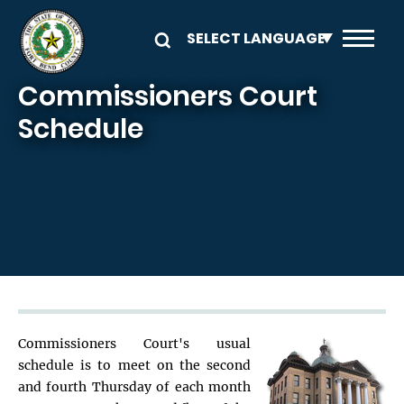
Skip to main content
Commissioners Court
Schedule
Commissioners Court's usual
schedule is to meet on the second
and fourth Thursday of each month