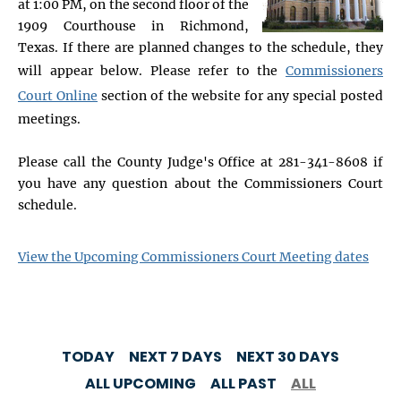
at 1:00 PM, on the second floor of the
1909 Courthouse in Richmond,
Texas. If there are planned changes to the schedule, they
will appear below. Please refer to the
Commissioners
Court Online
section of the website for any special posted
meetings.
Please call the County Judge's Office at 281-341-8608 if
you have any question about the Commissioners Court
schedule.
View the Upcoming Commissioners Court Meeting dates
TODAY
NEXT 7 DAYS
NEXT 30 DAYS
ALL UPCOMING
ALL PAST
ALL