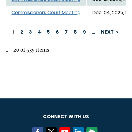
Commissioners Court Meeting
Dec. 04, 2025, 1:0
1
2
3
4
5
6
7
8
9
…
NEXT
PAGINATION
1 - 20 of 535 items
CONNECT WITH US