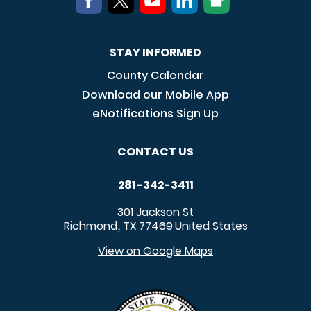
STAY INFORMED
County Calendar
Download our Mobile App
eNotifications Sign Up
CONTACT US
281-342-3411
301 Jackson St
Richmond
TX
77469
United States
,
View on Google Maps