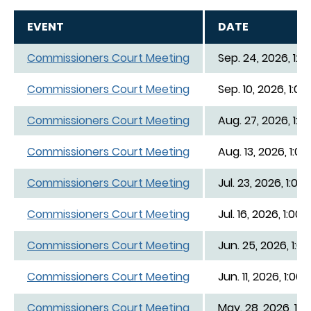
EVENT
DATE
Commissioners Court Meeting
Sep. 24, 2026, 1:0
Commissioners Court Meeting
Sep. 10, 2026, 1:00
Commissioners Court Meeting
Aug. 27, 2026, 1:0
Commissioners Court Meeting
Aug. 13, 2026, 1:00
Commissioners Court Meeting
Jul. 23, 2026, 1:00
Commissioners Court Meeting
Jul. 16, 2026, 1:00
Commissioners Court Meeting
Jun. 25, 2026, 1:0
Commissioners Court Meeting
Jun. 11, 2026, 1:00
Commissioners Court Meeting
May. 28, 2026, 1:0