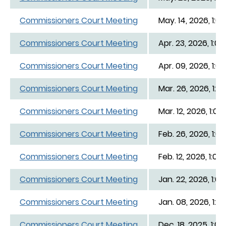
Commissioners Court Meeting
May. 14, 2026, 1:0
Commissioners Court Meeting
Apr. 23, 2026, 1:0
Commissioners Court Meeting
Apr. 09, 2026, 1:0
Commissioners Court Meeting
Mar. 26, 2026, 1:0
Commissioners Court Meeting
Mar. 12, 2026, 1:00
Commissioners Court Meeting
Feb. 26, 2026, 1:0
Commissioners Court Meeting
Feb. 12, 2026, 1:00
Commissioners Court Meeting
Jan. 22, 2026, 1:0
Commissioners Court Meeting
Jan. 08, 2026, 1:0
Commissioners Court Meeting
Dec. 18, 2025, 1:0