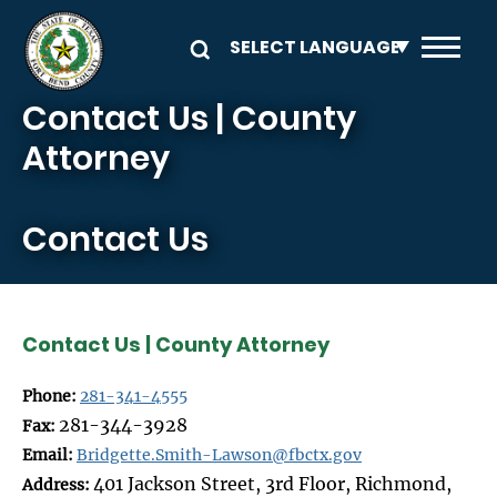
Skip to main content
Contact Us | County
Attorney
Contact Us
Contact Us | County Attorney
Phone:
281-341-4555
281-344-3928
Fax:
Email:
Bridgette.Smith-Lawson@fbctx.gov
401 Jackson Street, 3rd Floor, Richmond,
Address: