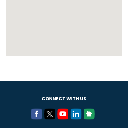
CONNECT WITH US