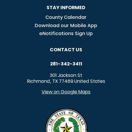
STAY INFORMED
County Calendar
Download our Mobile App
eNotifications Sign Up
CONTACT US
281-342-3411
301 Jackson St
Richmond
TX
77469
United States
,
View on Google Maps