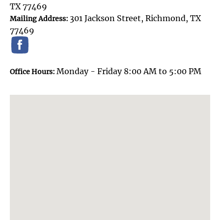
TX 77469
301 Jackson Street, Richmond, TX
Mailing Address:
77469
Monday - Friday 8:00 AM to 5:00 PM
Office Hours: