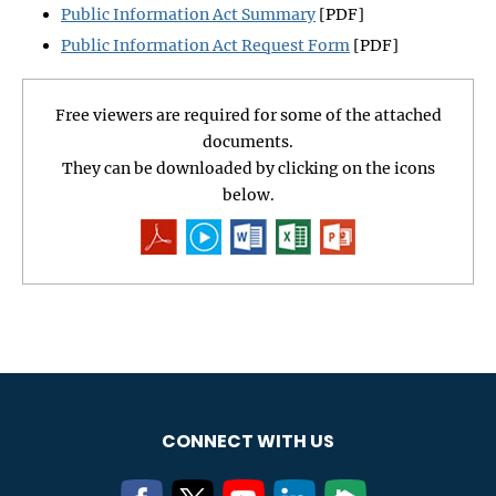
Public Information Act Summary
[PDF]
Public Information Act Request Form
[PDF]
Free viewers are required for some of the attached
documents.
They can be downloaded by clicking on the icons
below.
CONNECT WITH US