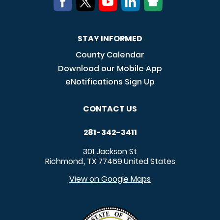
STAY INFORMED
County Calendar
Download our Mobile App
eNotifications Sign Up
CONTACT US
281-342-3411
301 Jackson St
Richmond
TX
77469
United States
,
View on Google Maps