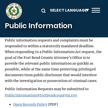
Skip to main content
Public Information
Public information requests and complaints must be
responded to within a statutorily mandated deadline.
When responding to a Public Information Act request, the
goal of the Fort Bend County Attorney’s Office is to
provide the relevant public information as quickly as
possible, while at the same time protecting privileged
documents from public disclosure that would interfere
with the investigation or prosecution of criminal cases.
Public Information Requests may be submitted to
PublicInformation@fortbendcountytx.gov
Open Records Policy
[PDF]