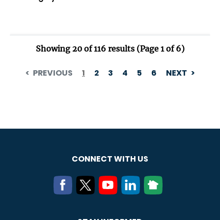
CONNECT WITH US