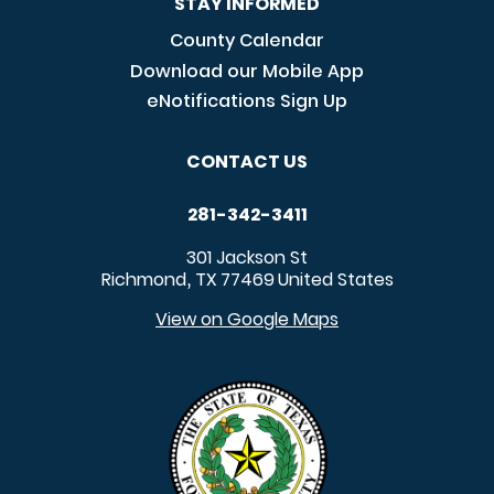
STAY INFORMED
County Calendar
Download our Mobile App
eNotifications Sign Up
CONTACT US
281-342-3411
301 Jackson St
Richmond
TX
77469
United States
,
View on Google Maps