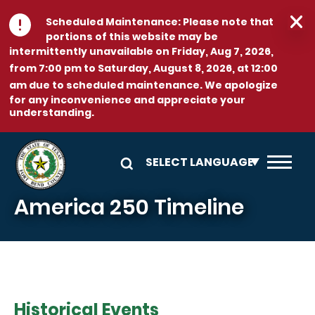
Skip to main content
Scheduled Maintenance:
Please note that
portions of this website may be
intermittently unavailable on
Friday, Aug 7, 2026,
from 7:00 pm to Saturday, August 8, 2026, at 12:00
am
due to scheduled maintenance. We apologize
for any inconvenience and appreciate your
understanding.
America 250 Timeline