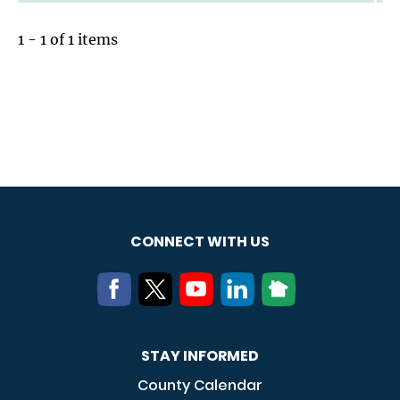
1 - 1 of 1 items
CONNECT WITH US
STAY INFORMED
County Calendar