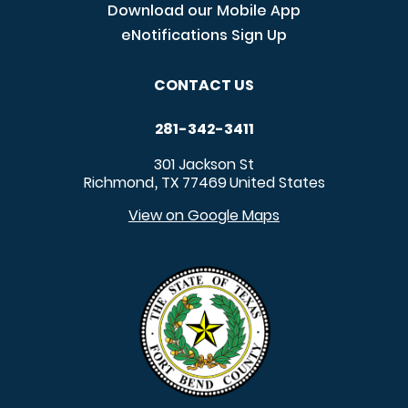
Download our Mobile App
eNotifications Sign Up
CONTACT US
281-342-3411
301 Jackson St
Richmond
TX
77469
United States
,
View on Google Maps