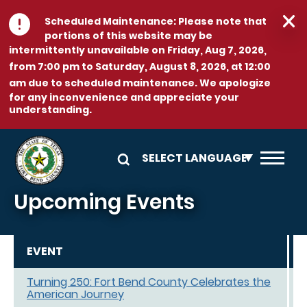
Skip to main content
Scheduled Maintenance:
Please note that
portions of this website may be
intermittently unavailable on
Friday, Aug 7, 2026,
from 7:00 pm to Saturday, August 8, 2026, at 12:00
am
due to scheduled maintenance. We apologize
for any inconvenience and appreciate your
understanding.
Upcoming Events
EVENT
Turning 250: Fort Bend County Celebrates the
American Journey