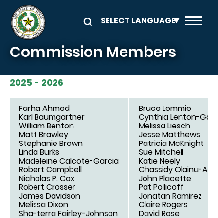
Skip to main content
Commission Members
2025 - 2026
Farha Ahmed
Bruce Lemmie
Karl Baumgartner
Cynthia Lenton-Gar
William Benton
Melissa Liesch
Matt Brawley
Jesse Matthews
Stephanie Brown
Patricia McKnight
Linda Burks
Sue Mitchell
Madeleine Calcote-Garcia
Katie Neely
Robert Campbell
Chassidy Olainu-Ala
Nicholas P. Cox
John Placette
Robert Crosser
Pat Pollicoff
James Davidson
Jonatan Ramirez
Melissa Dixon
Claire Rogers
Sha-terra Fairley-Johnson
David Rose