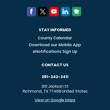
STAY INFORMED
County Calendar
Download our Mobile App
eNotifications Sign Up
CONTACT US
281-342-3411
301 Jackson St
Richmond
TX
77469
United States
,
View on Google Maps