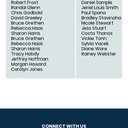
Robert Frost
Daniel Sample
Randal Glenn
Jeriel Louis Smith
Chris Godbold
Paul Spana
David Greeley
Bradley Stavinoha
Bruce Grethen
Nicole Stewart
Rebecca Haas
Jess Stuart
Sharon Harris
Costa Thanos
Bruce Grethen
Vickie Tonn
Rebecca Haas
Sylvia Vacek
Sharon Harris
Diane Ware
Tracy Hobdy
Rainey Webster
Jeffrey Hoffman
Morgan Howard
Carolyn Jones
CONNECT WITH US