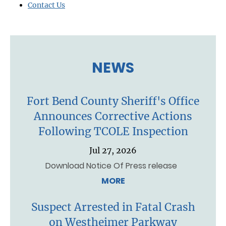
Contact Us
NEWS
Fort Bend County Sheriff's Office
Announces Corrective Actions
Following TCOLE Inspection
Jul 27, 2026
Download Notice Of Press release
MORE
Suspect Arrested in Fatal Crash
on Westheimer Parkway