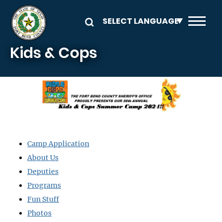
Skip to main content
Kids & Cops
Image
Camp Application
About Us
Deputies
Programs
Fun Stuff
Photos