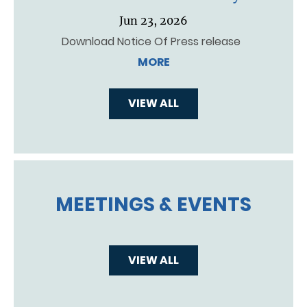
Jun 23, 2026
Download Notice Of Press release
MORE
VIEW ALL
MEETINGS & EVENTS
VIEW ALL