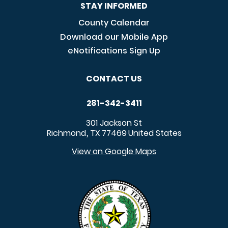
STAY INFORMED
County Calendar
Download our Mobile App
eNotifications Sign Up
CONTACT US
281-342-3411
301 Jackson St
Richmond
TX
77469
United States
,
View on Google Maps