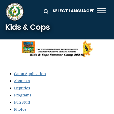
Skip to main content
Kids & Cops
Image
Camp Application
About Us
Deputies
Programs
Fun Stuff
Photos