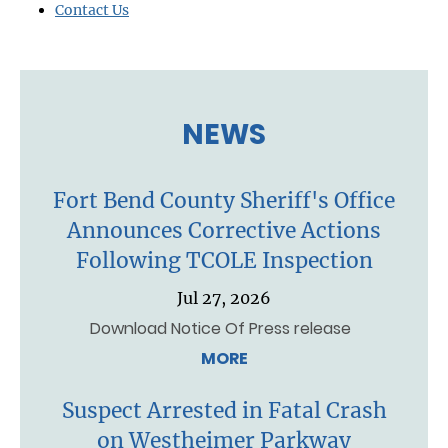
Contact Us
NEWS
Fort Bend County Sheriff's Office
Announces Corrective Actions
Following TCOLE Inspection
Jul 27, 2026
Download Notice Of Press release
MORE
Suspect Arrested in Fatal Crash
on Westheimer Parkway