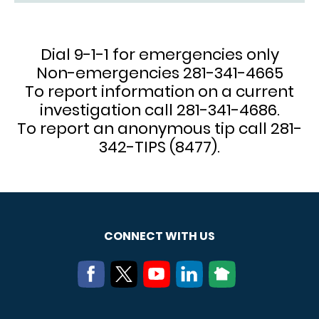
Dial 9-1-1 for emergencies only
Non-emergencies 281-341-4665
To report information on a current
investigation call 281-341-4686.
To report an anonymous tip call 281-
342-TIPS (8477).
CONNECT WITH US