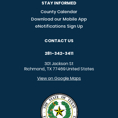
STAY INFORMED
County Calendar
Download our Mobile App
eNotifications Sign Up
CONTACT US
281-342-3411
301 Jackson St
Richmond
TX
77469
United States
,
View on Google Maps