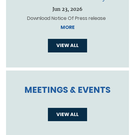
Jun 23, 2026
Download Notice Of Press release
MORE
VIEW ALL
MEETINGS & EVENTS
VIEW ALL