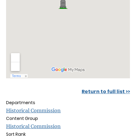
Return to full list >>
Departments
Historical Commission
Content Group
Historical Commission
Sort Rank