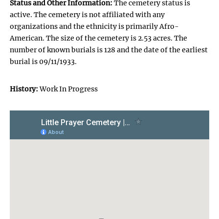
Status and Other Information:
The cemetery status is
active. The cemetery is not affiliated with any
organizations and the ethnicity is primarily Afro-
American. The size of the cemetery is 2.53 acres. The
number of known burials is 128 and the date of the earliest
burial is 09/11/1933.
History:
Work In Progress