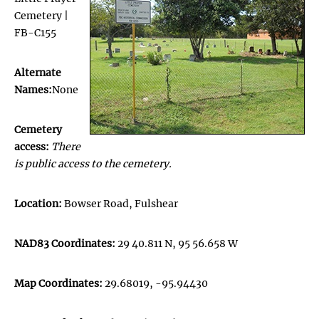
Cemetery |
FB-C155
Alternate
Names:
None
Cemetery
access:
There
is public access to the cemetery.
Location:
Bowser Road, Fulshear
NAD83 Coordinates:
29 40.811 N, 95 56.658 W
Map Coordinates:
29.68019, -95.94430