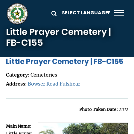
Skip to main content
Little Prayer Cemetery |
FB-C155
Little Prayer Cemetery | FB-C155
Category:
Cemeteries
Address:
Bowser Road Fulshear
Photo Taken Date:
2012
Main Name:
Little Prayer