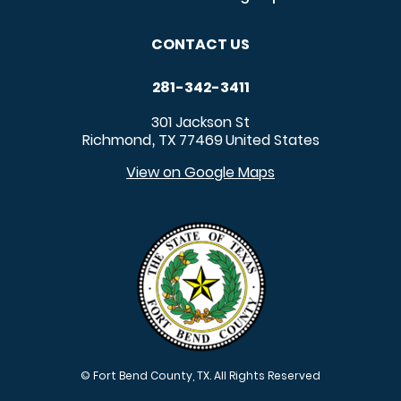
CONTACT US
281-342-3411
301 Jackson St
Richmond
TX
77469
United States
,
View on Google Maps
© Fort Bend County, TX. All Rights Reserved