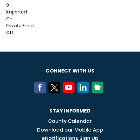
0
Imported
On
Private Email
Off
CONNECT WITH US
STAY INFORMED
County Calendar
Download our Mobile App
eNotifications Sign Up