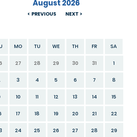
August 2026
PREVIOUS
NEXT
U
MO
TU
WE
TH
FR
SA
6
27
28
29
30
31
1
2
3
4
5
6
7
8
9
10
11
12
13
14
15
6
17
18
19
20
21
22
3
24
25
26
27
28
29