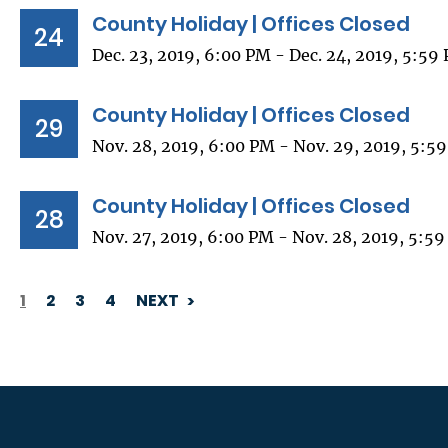
County Holiday | Offices Closed
24
Dec. 23, 2019, 6:00 PM - Dec. 24, 2019, 5:59
County Holiday | Offices Closed
29
Nov. 28, 2019, 6:00 PM - Nov. 29, 2019, 5:5
County Holiday | Offices Closed
28
Nov. 27, 2019, 6:00 PM - Nov. 28, 2019, 5:5
1
2
3
4
NEXT
PAGINATION