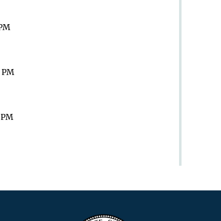
 PM
9 PM
9 PM