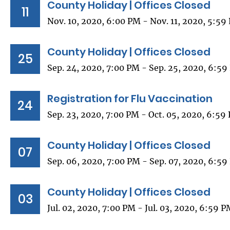
County Holiday | Offices Closed
11
Nov. 10, 2020, 6:00 PM - Nov. 11, 2020, 5:59
County Holiday | Offices Closed
25
Sep. 24, 2020, 7:00 PM - Sep. 25, 2020, 6:5
Registration for Flu Vaccination
24
Sep. 23, 2020, 7:00 PM - Oct. 05, 2020, 6:59
County Holiday | Offices Closed
07
Sep. 06, 2020, 7:00 PM - Sep. 07, 2020, 6:5
County Holiday | Offices Closed
03
Jul. 02, 2020, 7:00 PM - Jul. 03, 2020, 6:59 