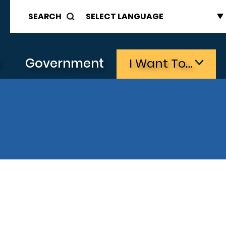
SEARCH
s
Government
I Want To…