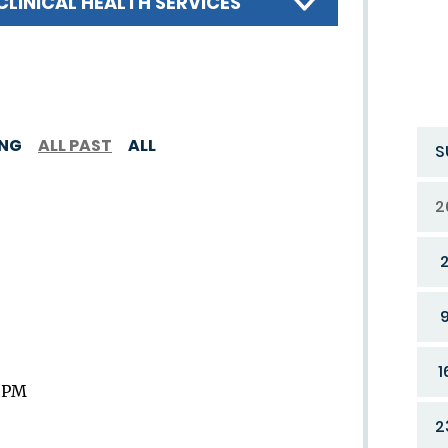
CLINICAL HEALTH SERVICES
ING
ALL PAST
ALL
S
2
1
9 PM
2