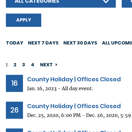
ALL CATEGORIES
TODAY
NEXT 7 DAYS
NEXT 30 DAYS
ALL UPCOM
1
2
3
4
NEXT
PAGINATION
County Holiday | Offices Closed
16
Jan. 16, 2023 - All day event.
County Holiday | Offices Closed
26
Dec. 25, 2020, 6:00 PM - Dec. 26, 2020, 5:5