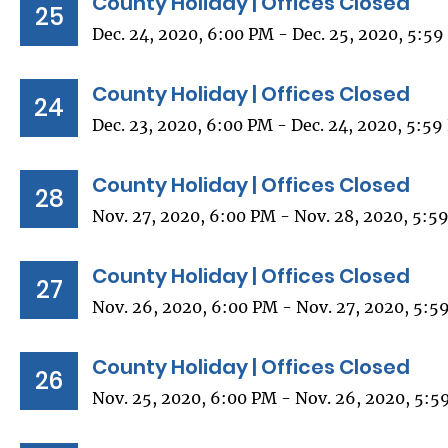
County Holiday | Offices Closed
25
Dec. 24, 2020, 6:00 PM - Dec. 25, 2020, 5:5
County Holiday | Offices Closed
24
Dec. 23, 2020, 6:00 PM - Dec. 24, 2020, 5:5
County Holiday | Offices Closed
28
Nov. 27, 2020, 6:00 PM - Nov. 28, 2020, 5:5
County Holiday | Offices Closed
27
Nov. 26, 2020, 6:00 PM - Nov. 27, 2020, 5:5
County Holiday | Offices Closed
26
Nov. 25, 2020, 6:00 PM - Nov. 26, 2020, 5:5