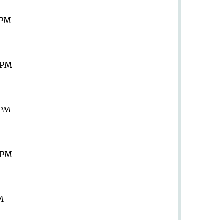
 PM
9 PM
 PM
9 PM
PM