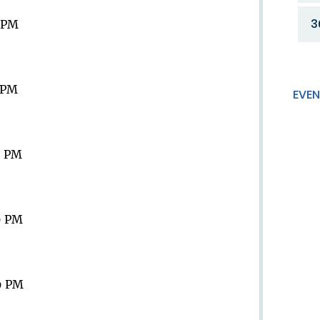
3
9 PM
9 PM
EVEN
9 PM
9 PM
9 PM