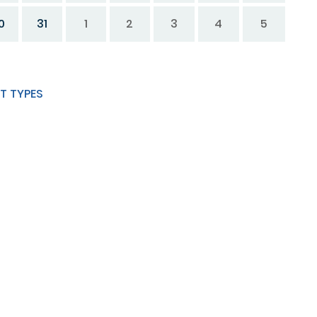
0
31
1
2
3
4
5
T TYPES