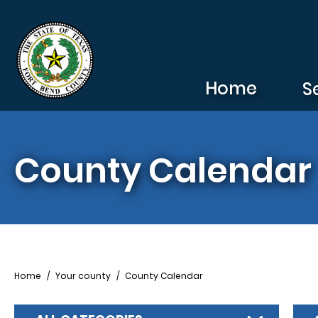
Skip to main content
Home
S
County Calendar
Breadcrumb
Home
Your county
County Calendar