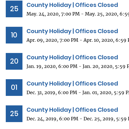
County Holiday | Offices Closed
25
May. 24, 2020, 7:00 PM - May. 25, 2020, 6:
County Holiday | Offices Closed
10
Apr. 09, 2020, 7:00 PM - Apr. 10, 2020, 6:59
County Holiday | Offices Closed
20
Jan. 19, 2020, 6:00 PM - Jan. 20, 2020, 5:59
County Holiday | Offices Closed
01
Dec. 31, 2019, 6:00 PM - Jan. 01, 2020, 5:59 
County Holiday | Offices Closed
25
Dec. 24, 2019, 6:00 PM - Dec. 25, 2019, 5:59