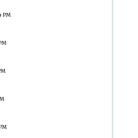
59 PM
 PM
 PM
PM
 PM