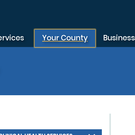
ervices
Your County
Busines