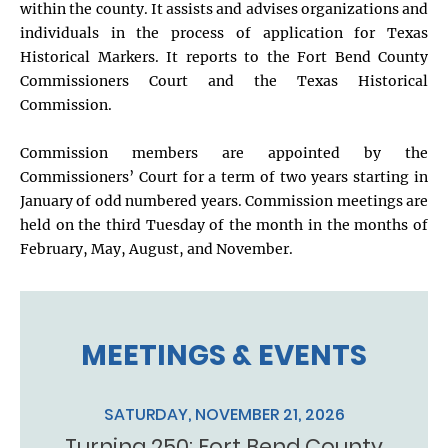
within the county. It assists and advises organizations and
individuals in the process of application for Texas
Historical Markers. It reports to the Fort Bend County
Commissioners Court and the Texas Historical
Commission.
Commission members are appointed by the
Commissioners’ Court for a term of two years starting in
January of odd numbered years. Commission meetings are
held on the third Tuesday of the month in the months of
February, May, August, and November.
MEETINGS & EVENTS
SATURDAY, NOVEMBER 21, 2026
Turning 250: Fort Bend County