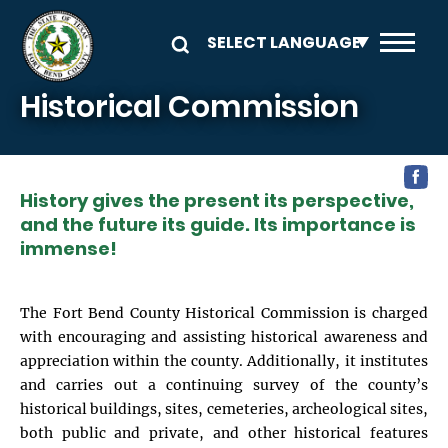
Skip to main content
Historical Commission
History gives the present its perspective,
and the future its guide. Its importance is
immense!
The Fort Bend County Historical Commission is charged
with encouraging and assisting historical awareness and
appreciation within the county. Additionally, it institutes
and carries out a continuing survey of the county’s
historical buildings, sites, cemeteries, archeological sites,
both public and private, and other historical features