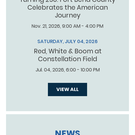
Celebrates the American
Journey
Nov. 21, 2026, 9:00 AM - 4:00 PM
SATURDAY, JULY 04, 2026
Red, White & Boom at
Constellation Field
Jul. 04, 2026, 6:00 - 10:00 PM
VIEW ALL
NEWS