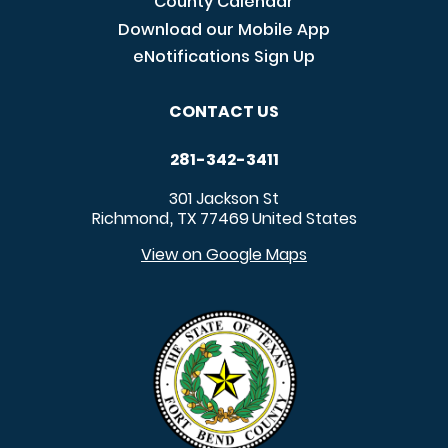
County Calendar
Download our Mobile App
eNotifications Sign Up
CONTACT US
281-342-3411
301 Jackson St
Richmond
TX
77469
United States
,
View on Google Maps