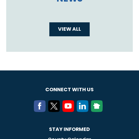
VIEW ALL
CONNECT WITH US
STAY INFORMED