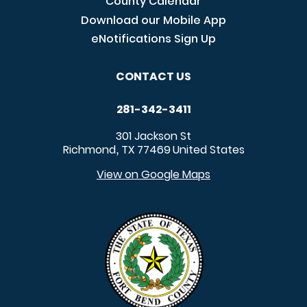
County Calendar
Download our Mobile App
eNotifications Sign Up
CONTACT US
281-342-3411
301 Jackson St
Richmond
TX
77469
United States
,
View on Google Maps