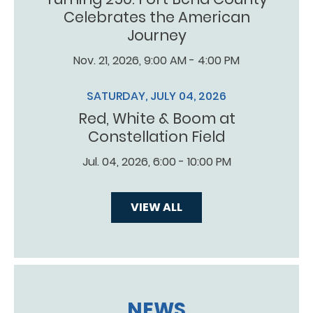
Celebrates the American
Journey
Nov. 21, 2026, 9:00 AM - 4:00 PM
SATURDAY, JULY 04, 2026
Red, White & Boom at
Constellation Field
Jul. 04, 2026, 6:00 - 10:00 PM
VIEW ALL
NEWS