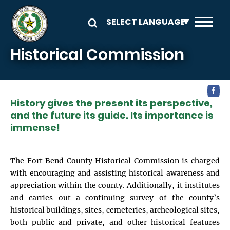
Skip to main content
Historical Commission
History gives the present its perspective,
and the future its guide. Its importance is
immense!
The Fort Bend County Historical Commission is charged
with encouraging and assisting historical awareness and
appreciation within the county. Additionally, it institutes
and carries out a continuing survey of the county’s
historical buildings, sites, cemeteries, archeological sites,
both public and private, and other historical features