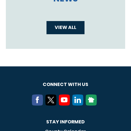
VIEW ALL
CONNECT WITH US
STAY INFORMED