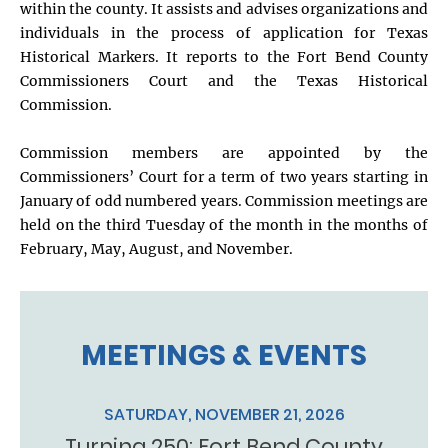
within the county. It assists and advises organizations and
individuals in the process of application for Texas
Historical Markers. It reports to the Fort Bend County
Commissioners Court and the Texas Historical
Commission.
Commission members are appointed by the
Commissioners’ Court for a term of two years starting in
January of odd numbered years. Commission meetings are
held on the third Tuesday of the month in the months of
February, May, August, and November.
MEETINGS & EVENTS
SATURDAY, NOVEMBER 21, 2026
Turning 250: Fort Bend County