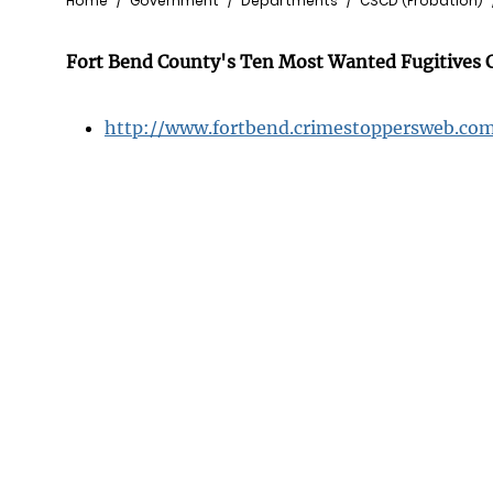
Breadcrumb
Home
Government
Departments
CSCD (Probation)
Fort Bend County's Ten Most Wanted Fugitives C
http://www.fortbend.crimestoppersweb.co