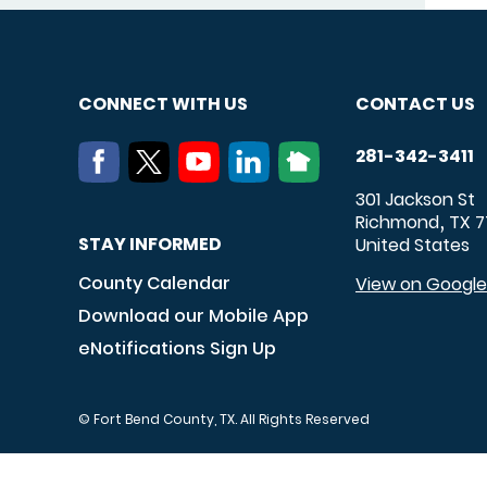
CONNECT WITH US
CONTACT US
281-342-3411
301 Jackson St
Richmond
TX
7
,
STAY INFORMED
United States
County Calendar
View on Googl
Download our Mobile App
eNotifications Sign Up
© Fort Bend County, TX. All Rights Reserved