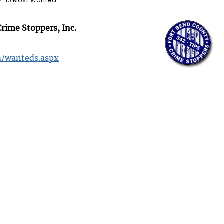
10 Most Wanted
rime Stoppers, Inc.
m/wanteds.aspx