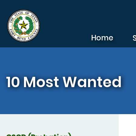
Skip to main content
Home
10 Most Wanted