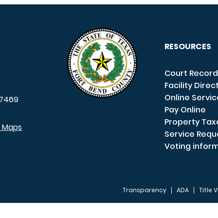
RESOURCES
Court Record
Facility Direc
Online Servi
7469
Pay Online
Property Tax
e Maps
Service Requ
Voting infor
Transparency
ADA
Title V