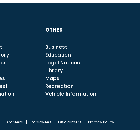
OTHER
s
Business
tory
Education
ces
Legal Notices
Library
es
Maps
est
Recreation
mation
Vehicle Information
I
Careers
Employees
Disclaimers
Privacy Policy
FOOTER 