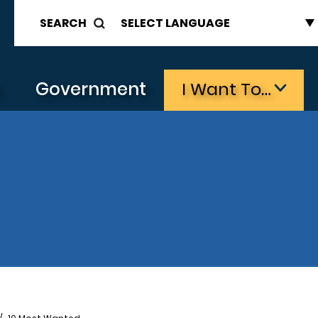
SEARCH
s
Government
I Want To…