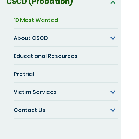
CSCD (Probation)
10 Most Wanted
About CSCD
Educational Resources
Pretrial
Victim Services
Contact Us