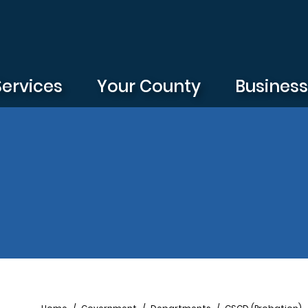
Services
Your County
Busines