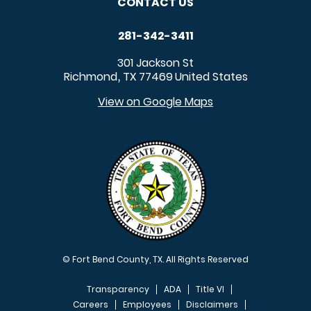
CONTACT US
281-342-3411
301 Jackson St
Richmond
TX
77469
United States
,
View on Google Maps
© Fort Bend County, TX. All Rights Reserved
Transparency
ADA
Title VI
Careers
Employees
Disclaimers