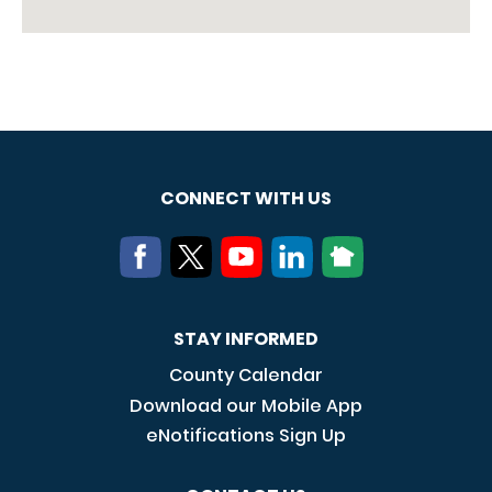
CONNECT WITH US
STAY INFORMED
County Calendar
Download our Mobile App
eNotifications Sign Up