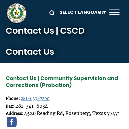
Skip to main content
Contact Us | CSCD
Contact Us
Contact Us | Community Supervision and
Corrections (Probation)
Phone:
281-633-7200
281-341-6034
Fax:
4520 Reading Rd, Rosenberg, Texas 77471
Address: