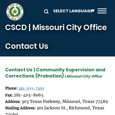
Skip to main content
CSCD | Missouri City Office
Contact Us
Contact Us | Community Supervision and
Corrections (Probation)
|
Missouri City Office
Phone:
281-633-7200
281-403-8065
Fax:
303 Texas Parkway, Missouri, Texas 77489
Address:
301 Jackson St., Richmond, Texas
Mailing Address:
77469