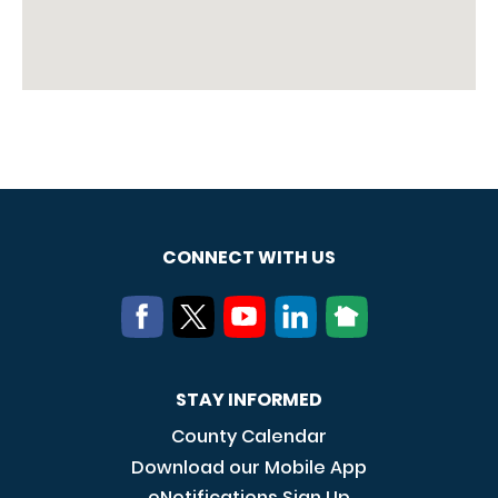
CONNECT WITH US
STAY INFORMED
County Calendar
Download our Mobile App
eNotifications Sign Up