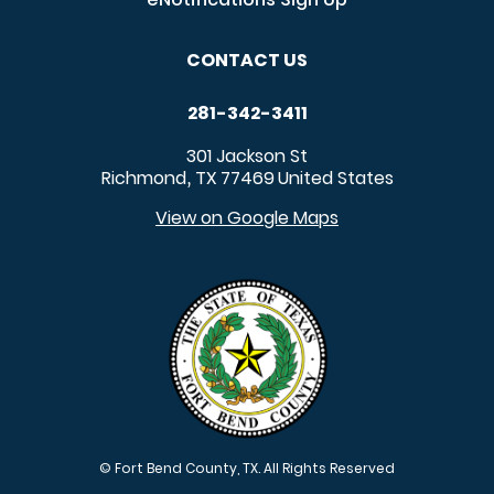
CONTACT US
281-342-3411
301 Jackson St
Richmond
TX
77469
United States
,
View on Google Maps
© Fort Bend County, TX. All Rights Reserved