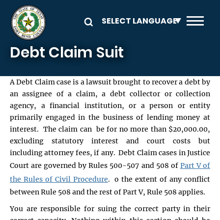
Skip to main content
Debt Claim Suit
A Debt Claim case is a lawsuit brought to recover a debt by
an assignee of a claim, a debt collector or collection
agency, a financial institution, or a person or entity
primarily engaged in the business of lending money at
interest. The claim can be for no more than $20,000.00,
excluding statutory interest and court costs but
including attorney fees, if any. Debt Claim cases in Justice
Court are governed by Rules 500-507 and 508 of
Part V of
the Rules of Civil Procedure
. o the extent of any conflict
between Rule 508 and the rest of Part V, Rule 508 applies.
You are responsible for suing the correct party in their