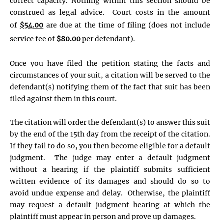
correct capacity. Nothing within this section should be
construed as legal advice. Court costs in the amount
of
$54.00
are due at the time of filing (does not include
service fee of
$80.00
per defendant).
Once you have filed the petition stating the facts and
circumstances of your suit, a citation will be served to the
defendant(s) notifying them of the fact that suit has been
filed against them in this court.
The citation will order the defendant(s) to answer this suit
by the end of the 15th day from the receipt of the citation.
If they fail to do so, you then become eligible for a default
judgment. The judge may enter a default judgment
without a hearing if the plaintiff submits sufficient
written evidence of its damages and should do so to
avoid undue expense and delay. Otherwise, the plaintiff
may request a default judgment hearing at which the
plaintiff must appear in person and prove up damages.