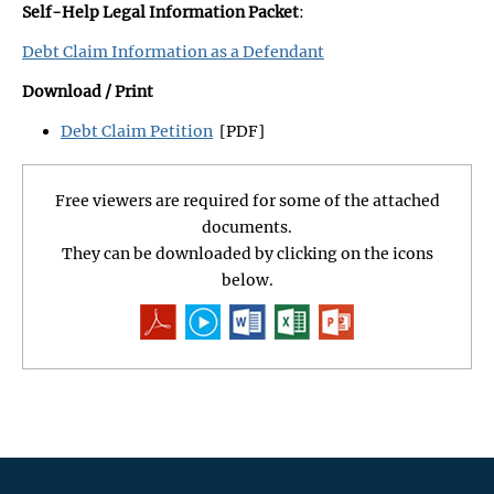
Self-Help Legal Information Packet
:
Debt Claim Information as a Defendant
Download / Print
Debt Claim Petition
[PDF]
Free viewers are required for some of the attached
documents.
They can be downloaded by clicking on the icons
below.