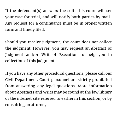
If the defendant(s) answers the suit, this court will set
your case for Trial, and will notify both parties by mail.
Any request for a continuance must be in proper written
form and timely filed.
Should you receive judgment, the court does not collect
the judgment. However, you may request an Abstract of
Judgment and/or Writ of Execution to help you in
collection of this judgment.
If you have any other procedural questions, please call our
Civil Department. Court personnel are strictly prohibited
from answering any legal questions. More information
about Abstracts and Writs may be found at the law library
or the internet site referred to earlier in this section, or by
consulting an attorney.