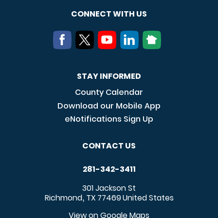
CONNECT WITH US
STAY INFORMED
County Calendar
Download our Mobile App
eNotifications Sign Up
CONTACT US
281-342-3411
301 Jackson St
Richmond
TX
77469
United States
,
View on Google Maps