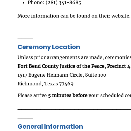
Phone: (281) 341-8685
More information can be found on their website.
_____________________________
____
Ceremony Location
Unless prior arrangements are made, ceremonies 
Fort Bend County Justice of the Peace, Precinct 4
1517 Eugene Heimann Circle, Suite 100
Richmond, Texas 77469
Please arrive
5 minutes before
your scheduled c
_____________________________
____
General Information