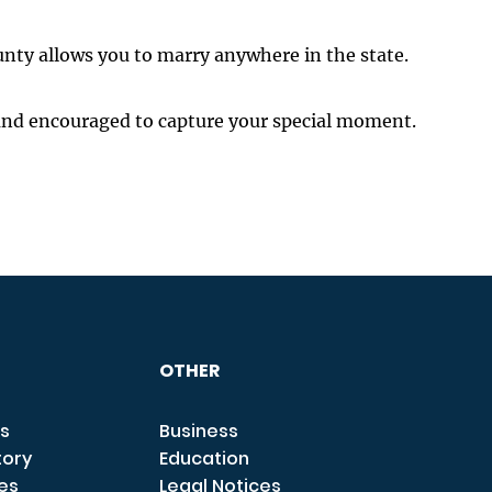
unty allows you to marry anywhere in the state.
and encouraged to capture your special moment.
OTHER
s
Business
tory
Education
ces
Legal Notices