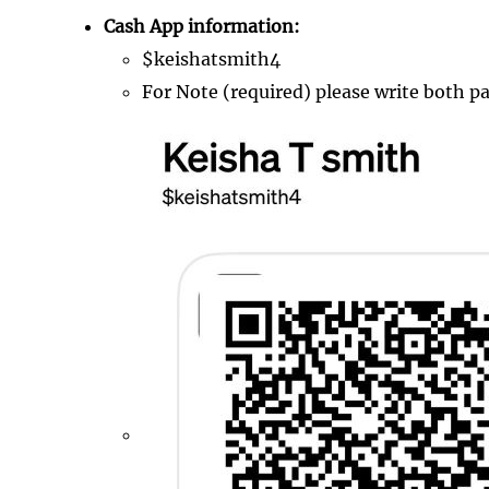
Cash App information:
$keishatsmith4
For Note (required) please write both p
Image