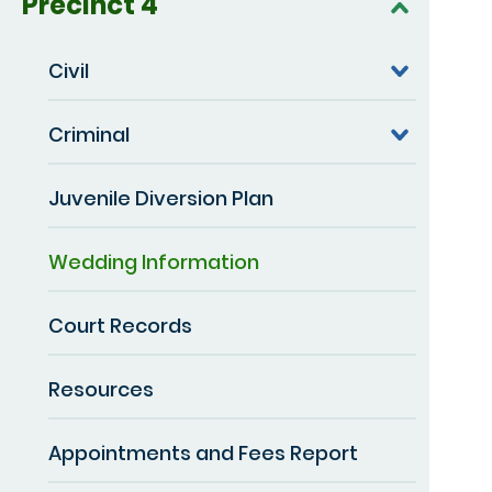
Precinct 4
Civil
Criminal
Juvenile Diversion Plan
Wedding Information
Court Records
Resources
Appointments and Fees Report