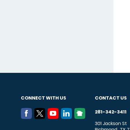
CONNECT WITH US
CONTACT US
281-342-3411
301 Jackson St
Richmond
TX
7
,