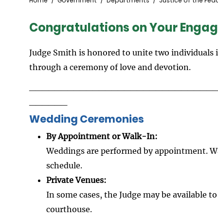
Breadcrumb
Home
Government
Departments
Justice of the Pea
Congratulations on Your Enga
Judge Smith is honored to unite two individuals 
through a ceremony of love and devotion.
_____________________________
______
Wedding Ceremonies
By Appointment or Walk-In:
Weddings are performed by appointment. W
schedule.
Private Venues:
In some cases, the Judge may be available t
courthouse.