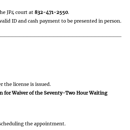
he JP4 court at
832-471-2550
.
valid ID and cash payment to be presented in person.
_________________________________
 the license is issued.
on for Waiver of the Seventy-Two Hour Waiting
scheduling the appointment.