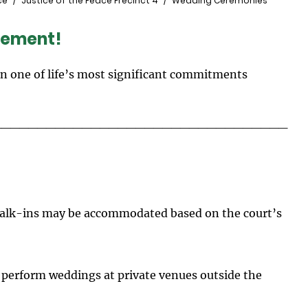
ce
Justice of the Peace Precinct 4
Wedding Ceremonies
gement!
in one of life’s most significant commitments
_________________________________
alk-ins may be accommodated based on the court’s
o perform weddings at private venues outside the