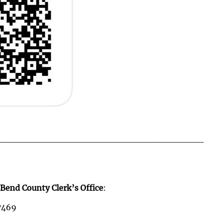
_________________________________
 Bend County Clerk’s Office
:
77469