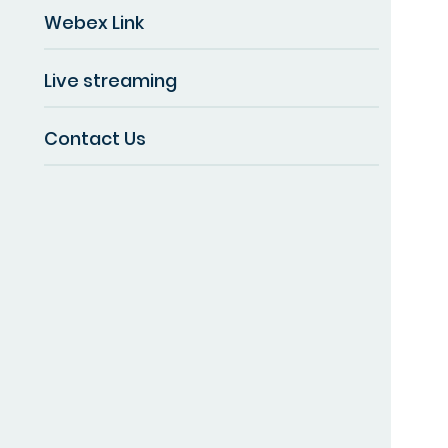
Webex Link
Live streaming
Contact Us