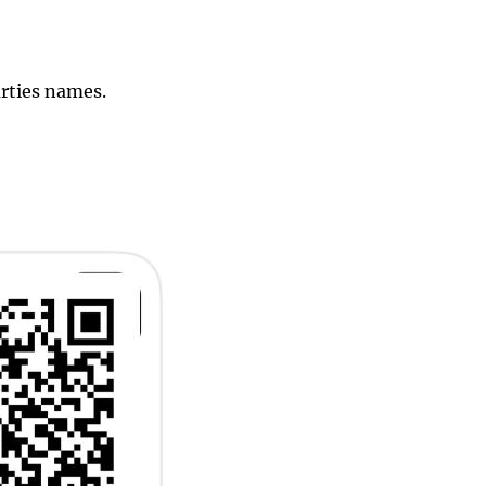
arties names.