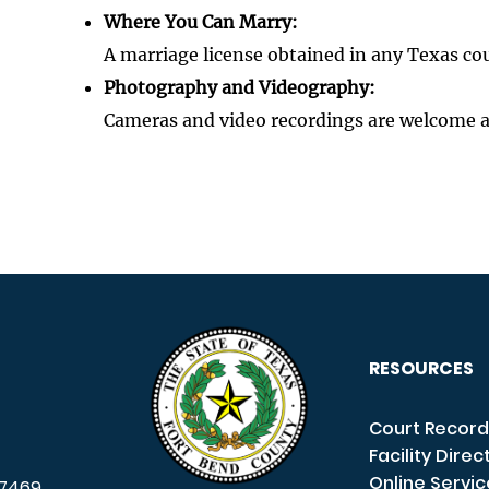
Where You Can Marry:
A marriage license obtained in any Texas co
Photography and Videography:
Cameras and video recordings are welcome 
RESOURCES
Court Record
Facility Direc
Online Servi
7469