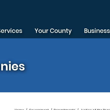
Services
Your County
Busines
nies