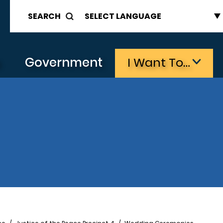
SEARCH
s
Government
I Want To…