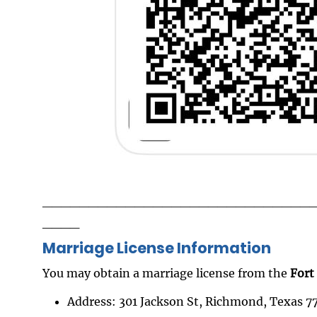
_____________________________
____
Marriage License Information
You may obtain a marriage license from the
Fort
Address: 301 Jackson St, Richmond, Texas 