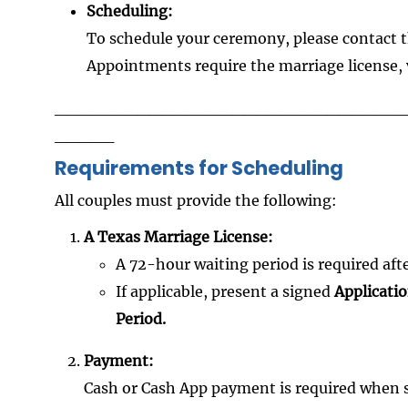
Scheduling:
To schedule your ceremony, please contact t
Appointments require the marriage license, 
_____________________________
_____
Requirements for Scheduling
All couples must provide the following:
A Texas Marriage License:
A 72-hour waiting period is required after
If applicable, present a signed
Applicati
Period.
Payment:
Cash or Cash App payment is required when 