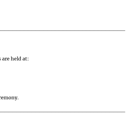
_________________________________
are held at:
eremony.
_________________________________