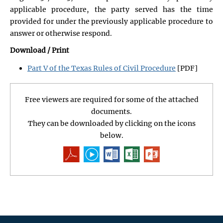
applicable procedure, the party served has the time
provided for under the previously applicable procedure to
answer or otherwise respond.
Download / Print
Part V of the Texas Rules of Civil Procedure
[PDF]
Free viewers are required for some of the attached
documents.
They can be downloaded by clicking on the icons
below.