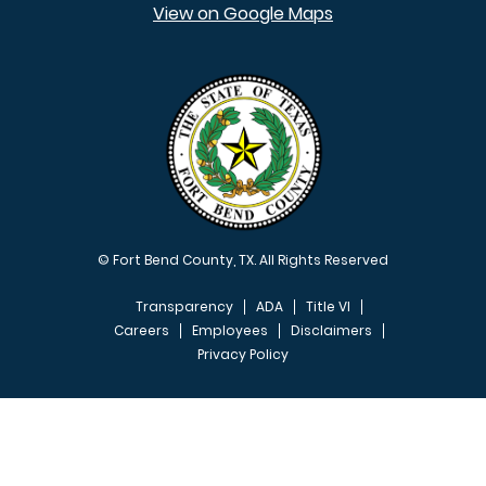
View on Google Maps
© Fort Bend County, TX. All Rights Reserved
Transparency
ADA
Title VI
Careers
Employees
Disclaimers
Privacy Policy
FOOTER MENU