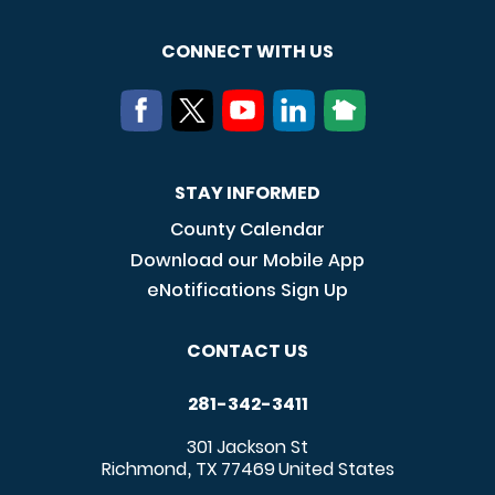
CONNECT WITH US
STAY INFORMED
County Calendar
Download our Mobile App
eNotifications Sign Up
CONTACT US
281-342-3411
301 Jackson St
Richmond
TX
77469
United States
,