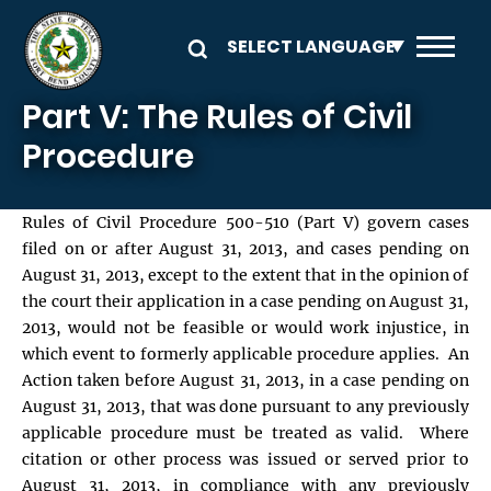
Skip to main content
Part V: The Rules of Civil
Procedure
Rules of Civil Procedure 500-510 (Part V) govern cases
filed on or after August 31, 2013, and cases pending on
August 31, 2013, except to the extent that in the opinion of
the court their application in a case pending on August 31,
2013, would not be feasible or would work injustice, in
which event to formerly applicable procedure applies. An
Action taken before August 31, 2013, in a case pending on
August 31, 2013, that was done pursuant to any previously
applicable procedure must be treated as valid. Where
citation or other process was issued or served prior to
August 31, 2013, in compliance with any previously