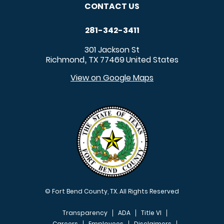
CONTACT US
281-342-3411
301 Jackson St
Richmond
TX
77469
United States
,
View on Google Maps
© Fort Bend County, TX. All Rights Reserved
Transparency
ADA
Title VI
Careers
Employees
Disclaimers