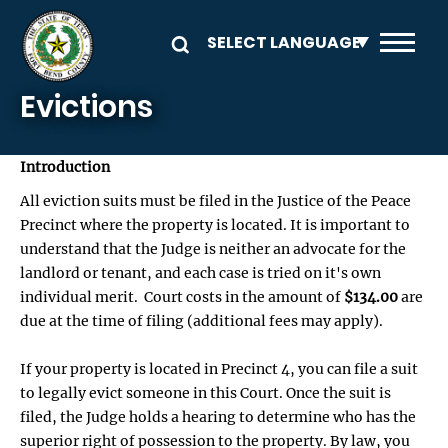
Skip to main content
Evictions
Introduction
All eviction suits must be filed in the Justice of the Peace
Precinct where the property is located. It is important to
understand that the Judge is neither an advocate for the
landlord or tenant, and each case is tried on it's own
individual merit. Court costs in the amount of
$134.00
are
due at the time of filing (additional fees may apply).
If your property is located in Precinct 4, you can file a suit
to legally evict someone in this Court. Once the suit is
filed, the Judge holds a hearing to determine who has the
superior right of possession to the property. By law, you