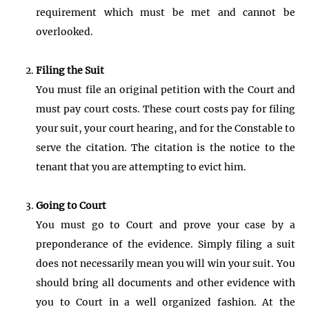
requirement which must be met and cannot be
overlooked.
Filing the Suit
You must file an original petition with the Court and
must pay court costs. These court costs pay for filing
your suit, your court hearing, and for the Constable to
serve the citation. The citation is the notice to the
tenant that you are attempting to evict him.
Going to Court
You must go to Court and prove your case by a
preponderance of the evidence. Simply filing a suit
does not necessarily mean you will win your suit. You
should bring all documents and other evidence with
you to Court in a well organized fashion. At the