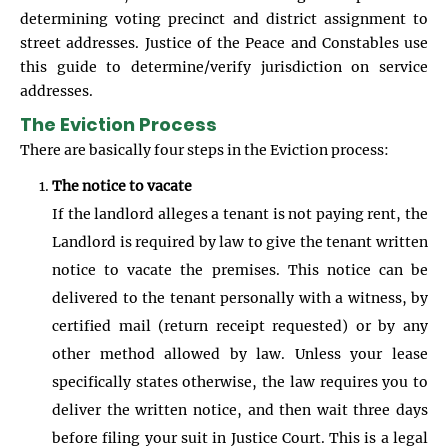
determining voting precinct and district assignment to
street addresses. Justice of the Peace and Constables use
this guide to determine/verify jurisdiction on service
addresses.
The Eviction Process
There are basically four steps in the Eviction process:
The notice to vacate
If the landlord alleges a tenant is not paying rent, the
Landlord is required by law to give the tenant written
notice to vacate the premises. This notice can be
delivered to the tenant personally with a witness, by
certified mail (return receipt requested) or by any
other method allowed by law. Unless your lease
specifically states otherwise, the law requires you to
deliver the written notice, and then wait three days
before filing your suit in Justice Court. This is a legal