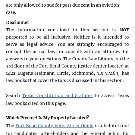
are only allowed to sue for past due rent in an eviction
case.
Disclaimer
The information contained in this section is NOT
purported to be all inclusive. Neither is it intended to
serve as legal advice. You are strongly encouraged to
consult the actual law, or consult with an attorney for
answers to your questions. The County Law Library, on the
3rd floor of the Fort Bend County Justice Center located at
1422 Eugene Heimann Circle, Richmond, TX 77469, has
law books that cover the topics discussed in this section.
Search
Texas Constitution and Statutes
to access Texas
law books cited on this page.
Which Precinct Is My Property Located?
The
Fort Bend County Voter Street Guide
is a helpful tool
for candidates, officeholders and the general public for