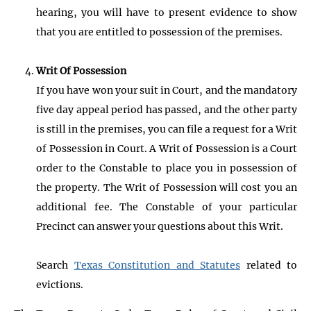
hearing, you will have to present evidence to show
that you are entitled to possession of the premises.
Writ Of Possession
If you have won your suit in Court, and the mandatory
five day appeal period has passed, and the other party
is still in the premises, you can file a request for a Writ
of Possession in Court. A Writ of Possession is a Court
order to the Constable to place you in possession of
the property. The Writ of Possession will cost you an
additional fee. The Constable of your particular
Precinct can answer your questions about this Writ.
Search
Texas Constitution and Statutes
related to
evictions.