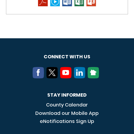
CONNECT WITH US
STAY INFORMED
County Calendar
Download our Mobile App
eNotifications Sign Up