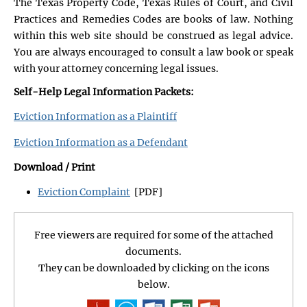
The Texas Property Code, Texas Rules of Court, and Civil
Practices and Remedies Codes are books of law. Nothing
within this web site should be construed as legal advice.
You are always encouraged to consult a law book or speak
with your attorney concerning legal issues.
Self-Help Legal Information Packets:
Eviction Information as a Plaintiff
Eviction Information as a Defendant
Download / Print
Eviction Complaint
[PDF]
Free viewers are required for some of the attached
documents.
They can be downloaded by clicking on the icons
below.