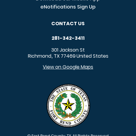
eNotifications Sign Up
CONTACT US
281-342-3411
301 Jackson St
Richmond
TX
77469
United States
,
View on Google Maps
© Fort Bend County, TX. All Rights Reserved