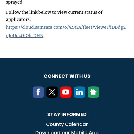
sprayed.
Follow the link below to view current status of
applicators.
https://cloud.samsara.com/o/54325/fleet/viewer/iDBdg2
pJoUuzO1OhtDHN
CONNECT WITH US
STAY INFORMED
County Calendar
Download our Mobile App