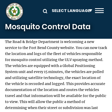
Skip to main content
Mosquito Control Data
The Road & Bridge Department is welcoming a new
service to the Fort Bend County website. You can now track
the location and logs of the fleet of vehicles responsible
for mosquito control utilizing the ULV spraying method.
The vehicles are equipped with a Global Positioning
System unit and every 15 minutes, the vehicles are polled
and utilizing satellite technology, the exact location of
the vehicle is recorded and logged. This provides accurate
documentation of the location and routes the vehicles
travel and that information will be available for the public
to view. This will allow the public a method of
determining when their street or subdivision was last