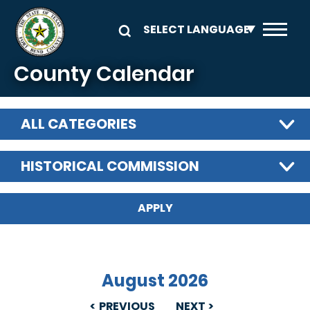
Skip to main content
County Calendar
ALL CATEGORIES
HISTORICAL COMMISSION
August 2026
PREVIOUS
NEXT