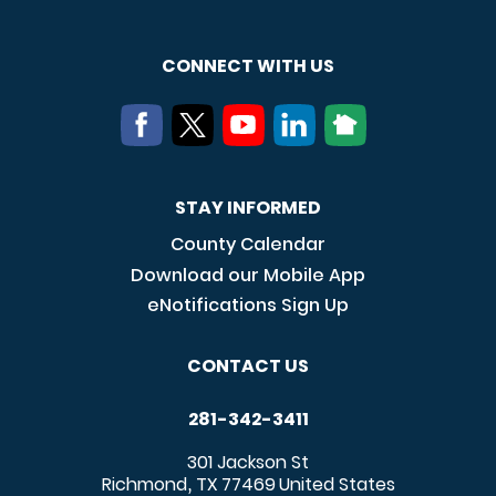
CONNECT WITH US
STAY INFORMED
County Calendar
Download our Mobile App
eNotifications Sign Up
CONTACT US
281-342-3411
301 Jackson St
Richmond
TX
77469
United States
,