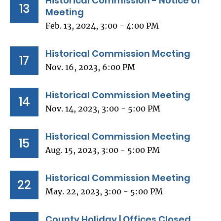
Historical Commission - Notice of
13
Meeting
Feb. 13, 2024, 3:00 - 4:00 PM
Historical Commission Meeting
17
Nov. 16, 2023, 6:00 PM
Historical Commission Meeting
14
Nov. 14, 2023, 3:00 - 5:00 PM
Historical Commission Meeting
15
Aug. 15, 2023, 3:00 - 5:00 PM
Historical Commission Meeting
22
May. 22, 2023, 3:00 - 5:00 PM
County Holiday | Offices Closed