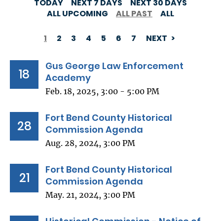
TODAY
NEXT 7 DAYS
NEXT 30 DAYS
ALL UPCOMING
ALL PAST
ALL
1
2
3
4
5
6
7
NEXT
PAGINATION
Gus George Law Enforcement
18
Academy
Feb. 18, 2025, 3:00 - 5:00 PM
Fort Bend County Historical
28
Commission Agenda
Aug. 28, 2024, 3:00 PM
Fort Bend County Historical
21
Commission Agenda
May. 21, 2024, 3:00 PM