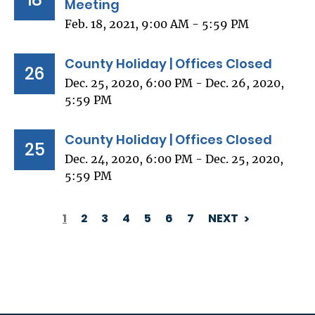
Meeting
Feb. 18, 2021, 9:00 AM - 5:59 PM
County Holiday | Offices Closed
26
Dec. 25, 2020, 6:00 PM - Dec. 26, 2020,
5:59 PM
County Holiday | Offices Closed
25
Dec. 24, 2020, 6:00 PM - Dec. 25, 2020,
5:59 PM
1
2
3
4
5
6
7
NEXT
PAGINATION