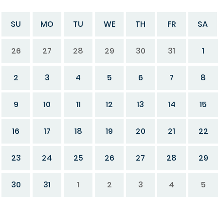
SU
MO
TU
WE
TH
FR
SA
26
27
28
29
30
31
1
2
3
4
5
6
7
8
9
10
11
12
13
14
15
16
17
18
19
20
21
22
23
24
25
26
27
28
29
30
31
1
2
3
4
5