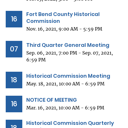
Fort Bend County Historical
16
Commission
Nov. 16, 2021, 9:00 AM - 5:59 PM
Third Quarter General Meeting
07
Sep. 06, 2021, 7:00 PM - Sep. 07, 2021,
6:59 PM
Historical Commission Meeting
18
May. 18, 2021, 10:00 AM - 6:59 PM
NOTICE OF MEETING
16
Mar. 16, 2021, 10:00 AM - 6:59 PM
Historical Commission Quarterly
18