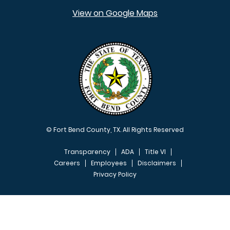
View on Google Maps
© Fort Bend County, TX. All Rights Reserved
Transparency
ADA
Title VI
Careers
Employees
Disclaimers
Privacy Policy
FOOTER MENU