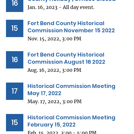
16
Jan. 16, 2023 - All day event.
Fort Bend County Historical
15
Commission November 15 2022
Nov. 15, 2022, 3:00 PM
Fort Bend County Historical
16
Commission August 16 2022
Aug. 16, 2022, 3:00 PM
Historical Commission Meeting
17
May 17, 2022
May. 17, 2022, 3:00 PM
Historical Commission Meeting
15
February 15, 2022
Feb. 15, 2022, 3:00 - 5:00 PM