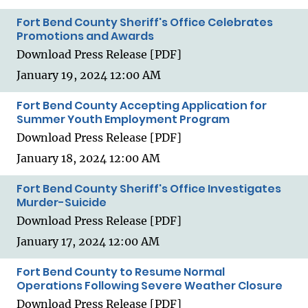
Fort Bend County Sheriff's Office Celebrates
Promotions and Awards
Download Press Release [PDF]
January 19, 2024 12:00 AM
Fort Bend County Accepting Application for
Summer Youth Employment Program
Download Press Release [PDF]
January 18, 2024 12:00 AM
Fort Bend County Sheriff's Office Investigates
Murder-Suicide
Download Press Release [PDF]
January 17, 2024 12:00 AM
Fort Bend County to Resume Normal
Operations Following Severe Weather Closure
Download Press Release [PDF]