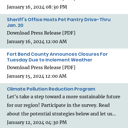
January 16, 2024 08:30 PM
Sheriff’s Office Hosts Pet Pantry Drive-Thru
Jan. 20
Download Press Release [PDF]
January 16, 2024 12:00 AM
Fort Bend County Announces Closures For
Tuesday Due to Inclement Weather
Download Press Release [PDF]
January 15, 2024 12:00 AM
Climate Pollution Reduction Program
Let's take a step toward a more sustainable future
for our region! Participate in the survey. Read
about the potential strategies below and let us…
January 12, 2024 04:30 PM