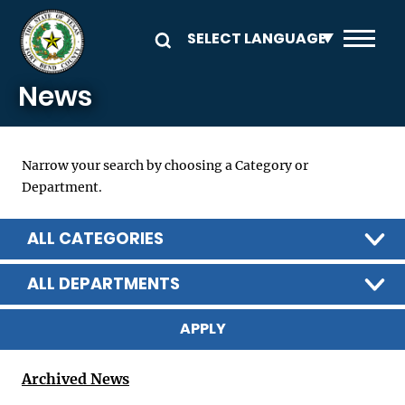
Skip to main content
News
Narrow your search by choosing a Category or
Department.
ALL CATEGORIES
ALL DEPARTMENTS
Archived News