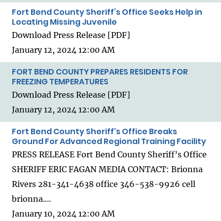
Fort Bend County Sheriff’s Office Seeks Help in
Locating Missing Juvenile
Download Press Release [PDF]
January 12, 2024 12:00 AM
FORT BEND COUNTY PREPARES RESIDENTS FOR
FREEZING TEMPERATURES
Download Press Release [PDF]
January 12, 2024 12:00 AM
Fort Bend County Sheriff's Office Breaks
Ground For Advanced Regional Training Facility
PRESS RELEASE Fort Bend County Sheriff’s Office
SHERIFF ERIC FAGAN MEDIA CONTACT: Brionna
Rivers 281-341-4638 office 346-538-9926 cell
brionna.…
January 10, 2024 12:00 AM