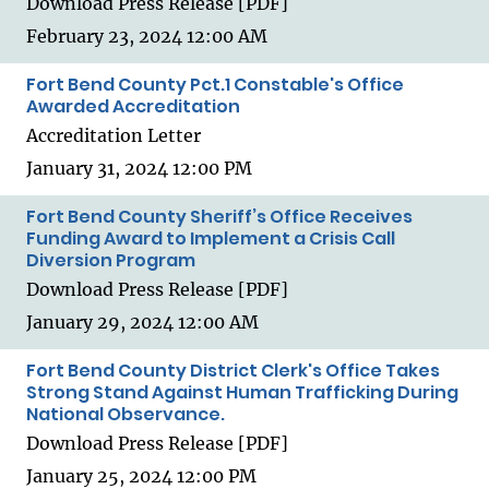
Download Press Release [PDF]
February 23, 2024 12:00 AM
Fort Bend County Pct.1 Constable's Office
Awarded Accreditation
Accreditation Letter
January 31, 2024 12:00 PM
Fort Bend County Sheriff’s Office Receives
Funding Award to Implement a Crisis Call
Diversion Program
Download Press Release [PDF]
January 29, 2024 12:00 AM
Fort Bend County District Clerk's Office Takes
Strong Stand Against Human Trafficking During
National Observance.
Download Press Release [PDF]
January 25, 2024 12:00 PM