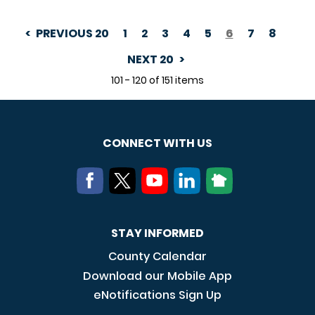
PREVIOUS 20
1
2
3
4
5
6
7
8
PAGINATION
NEXT 20
101 - 120 of 151 items
CONNECT WITH US
STAY INFORMED
County Calendar
Download our Mobile App
eNotifications Sign Up