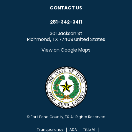
CONTACT US
281-342-3411
301 Jackson St
Richmond
TX
77469
United States
,
View on Google Maps
© Fort Bend County, TX. All Rights Reserved
Transparency
ADA
Title VI