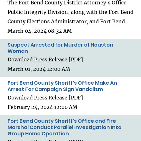
The Fort Bend County District Attorney's Office
Public Integrity Division, along with the Fort Bend
County Elections Administrator, and Fort Bend…
March 04, 2024 08:32 AM
Suspect Arrested for Murder of Houston
Woman
Download Press Release [PDF]
March 01, 2024 12:00 AM
Fort Bend County Sheriff's Office Make An
Arrest For Campaign Sign Vandalism
Download Press Release [PDF]
February 24, 2024 12:00 AM
Fort Bend County Sheriff's Office and Fire
Marshal Conduct Parallel Investigation Into
Group Home Operation