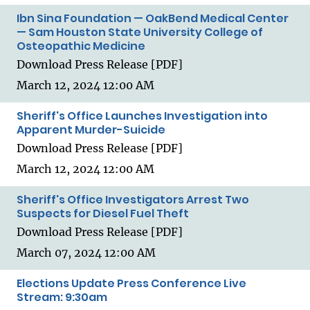
Ibn Sina Foundation — OakBend Medical Center
— Sam Houston State University College of
Osteopathic Medicine
Download Press Release [PDF]
March 12, 2024 12:00 AM
Sheriff's Office Launches Investigation into
Apparent Murder-Suicide
Download Press Release [PDF]
March 12, 2024 12:00 AM
Sheriff's Office Investigators Arrest Two
Suspects for Diesel Fuel Theft
Download Press Release [PDF]
March 07, 2024 12:00 AM
Elections Update Press Conference Live
Stream: 9:30am