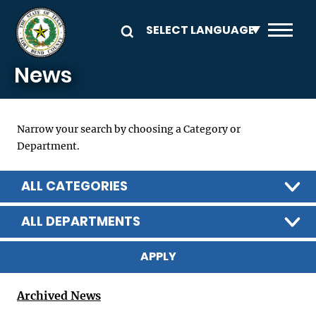
Skip to main content
News
Narrow your search by choosing a Category or
Department.
ALL CATEGORIES
ALL DEPARTMENTS
Archived News