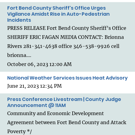
Fort Bend County Sheriff's Office Urges
Vigilance Amidst Rise in Auto-Pedestrian
Incidents
PRESS RELEASE Fort Bend County Sheriff’s Office
SHERIFF ERIC FAGAN MEDIA CONTACT: Brionna
Rivers 281-341-4638 office 346-538-9926 cell
brionna.…
October 06, 2023 12:00 AM
National Weather Services Issues Heat Advisory
June 21, 2023 12:34 PM
Press Conference Livestream | County Judge
Announcement @ 11AM
Community and Economic Development
Agreement between Fort Bend County and Attack
Poverty */