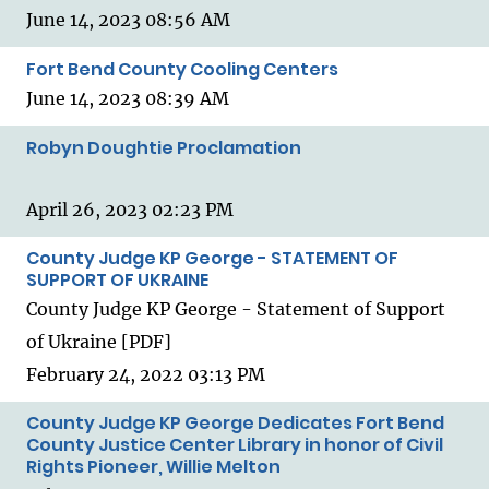
June 14, 2023 08:56 AM
Fort Bend County Cooling Centers
June 14, 2023 08:39 AM
Robyn Doughtie Proclamation
April 26, 2023 02:23 PM
County Judge KP George - STATEMENT OF
SUPPORT OF UKRAINE
County Judge KP George - Statement of Support
of Ukraine [PDF]
February 24, 2022 03:13 PM
County Judge KP George Dedicates Fort Bend
County Justice Center Library in honor of Civil
Rights Pioneer, Willie Melton