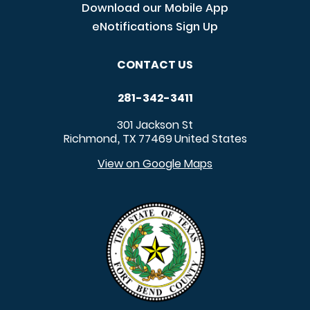
Download our Mobile App
eNotifications Sign Up
CONTACT US
281-342-3411
301 Jackson St
Richmond
TX
77469
United States
,
View on Google Maps