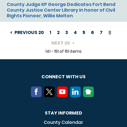
County Judge KP George Dedicates Fort Bend
County Justice Center Library in honor of Civil
Rights Pioneer, Willie Melton
PREVIOUS 20
1
2
3
4
5
6
7
8
PAGINATION
NEXT 20
141 - 151 of 151 items
CONNECT WITH US
STAY INFORMED
County Calendar