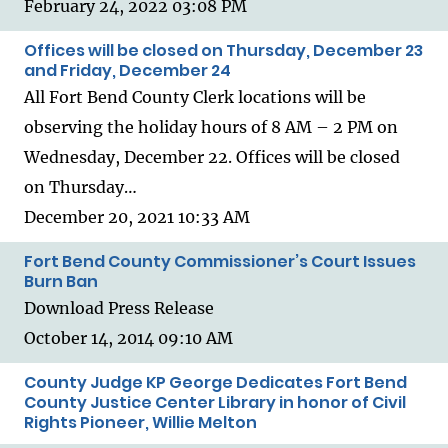
February 24, 2022 03:08 PM
Offices will be closed on Thursday, December 23
and Friday, December 24
All Fort Bend County Clerk locations will be
observing the holiday hours of 8 AM – 2 PM on
Wednesday, December 22. Offices will be closed
on Thursday…
December 20, 2021 10:33 AM
Fort Bend County Commissioner’s Court Issues
Burn Ban
Download Press Release
October 14, 2014 09:10 AM
County Judge KP George Dedicates Fort Bend
County Justice Center Library in honor of Civil
Rights Pioneer, Willie Melton