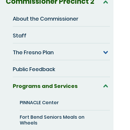
Commissioner Precinct 2
About the Commissioner
Staff
The Fresno Plan
Public Feedback
Programs and Services
PINNACLE Center
Fort Bend Seniors Meals on
Wheels