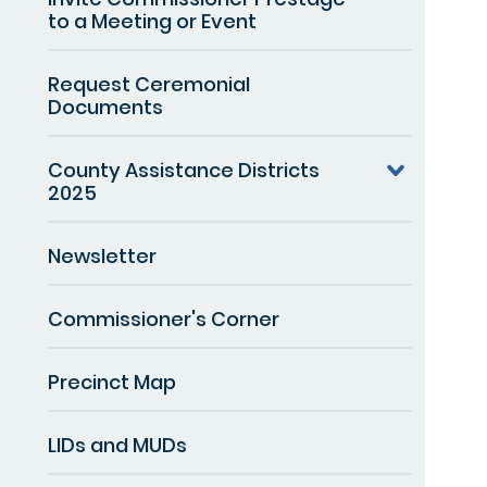
to a Meeting or Event
Request Ceremonial
Documents
County Assistance Districts
2025
Newsletter
Commissioner's Corner
Precinct Map
LIDs and MUDs