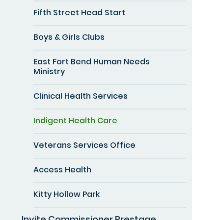
Fifth Street Head Start
Boys & Girls Clubs
East Fort Bend Human Needs
Ministry
Clinical Health Services
Indigent Health Care
Veterans Services Office
Access Health
Kitty Hollow Park
Invite Commissioner Prestage