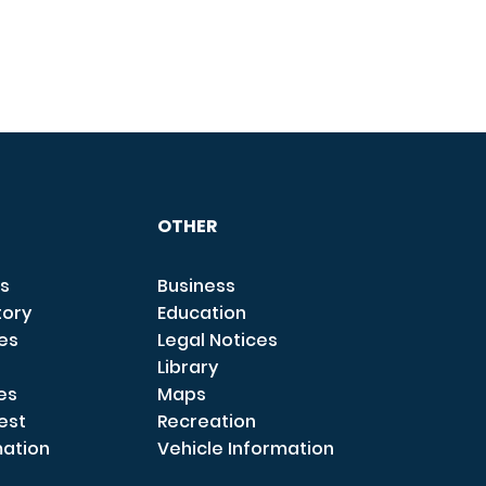
OTHER
s
Business
tory
Education
ces
Legal Notices
Library
es
Maps
est
Recreation
mation
Vehicle Information