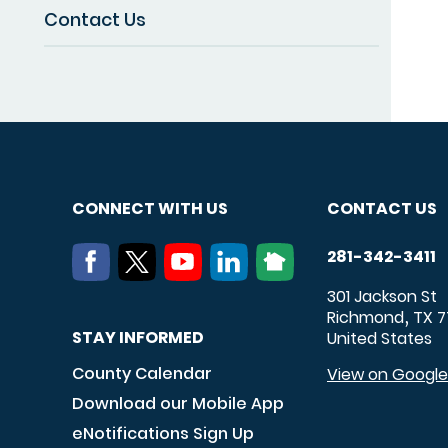
Contact Us
CONNECT WITH US
CONTACT US
281-342-3411
301 Jackson St
Richmond
TX
7
,
STAY INFORMED
United States
County Calendar
View on Googl
Download our Mobile App
eNotifications Sign Up