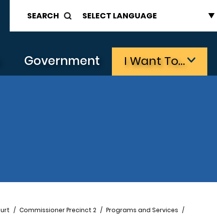
SEARCH
s
Government
I Want To…
urt
Commissioner Precinct 2
Programs and Services