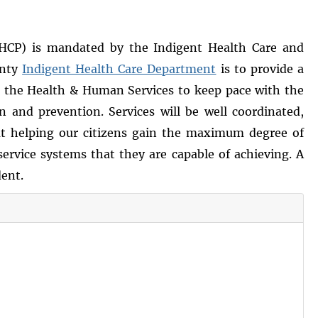
HCP) is mandated by the Indigent Health Care and
unty
Indigent Health Care Department
is to provide a
o the Health & Human Services to keep pace with the
and prevention. Services will be well coordinated,
 at helping our citizens gain the maximum degree of
ervice systems that they are capable of achieving. A
dent.