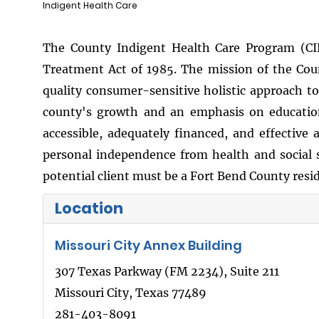
Indigent Health Care
The County Indigent Health Care Program (CI
Treatment Act of 1985. The mission of the Co
quality consumer-sensitive holistic approach t
county's growth and an emphasis on education 
accessible, adequately financed, and effective
personal independence from health and social s
potential client must be a Fort Bend County resi
Location
Missouri City Annex Building
307 Texas Parkway (FM 2234), Suite 211
Missouri City, Texas 77489
281-403-8091