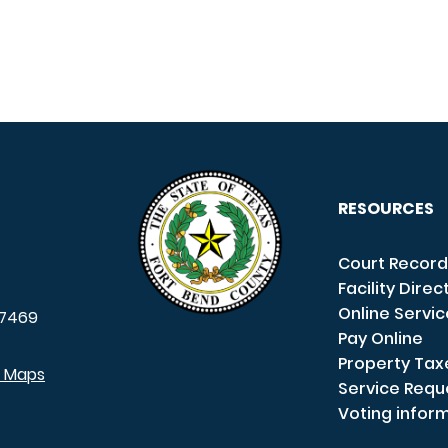
RESOURCES
Court Record
Facility Direc
Online Servi
7469
Pay Online
Property Tax
e Maps
Service Requ
Voting infor