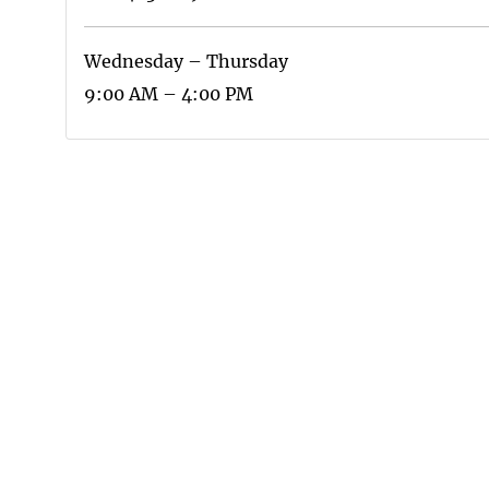
Wednesday – Thursday
9:00 AM – 4:00 PM