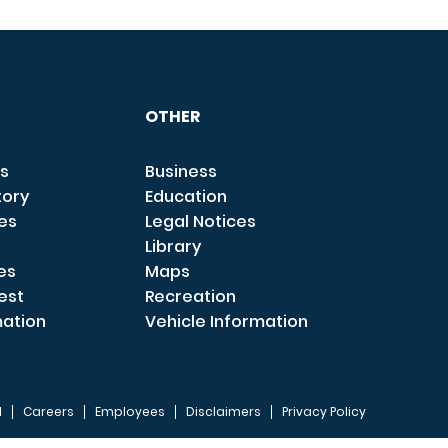
OTHER
s
Business
tory
Education
ces
Legal Notices
Library
es
Maps
est
Recreation
mation
Vehicle Information
I
Careers
Employees
Disclaimers
Privacy Policy
FOOTER 