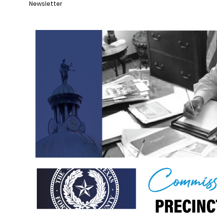
Newsletter