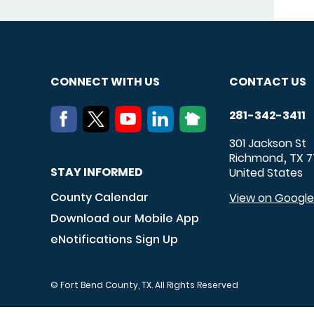
CONNECT WITH US
CONTACT US
281-342-3411
301 Jackson St
Richmond
TX
7
,
STAY INFORMED
United States
County Calendar
View on Googl
Download our Mobile App
eNotifications Sign Up
© Fort Bend County, TX. All Rights Reserved