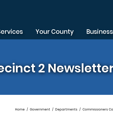
Services
Your County
Busines
cinct 2 Newslette
Breadcrumb
Home
Government
Departments
Commissioners Co