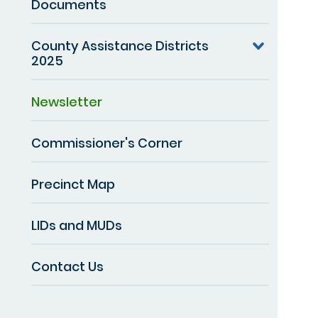
Documents
County Assistance Districts
2025
Newsletter
Commissioner's Corner
Precinct Map
LIDs and MUDs
Contact Us