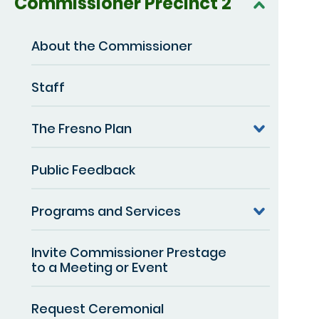
Commissioner Precinct 2
About the Commissioner
Staff
The Fresno Plan
Public Feedback
Programs and Services
Invite Commissioner Prestage
to a Meeting or Event
Request Ceremonial