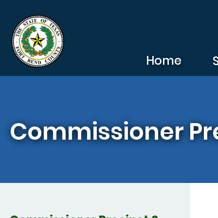
Skip to main content
Home
Commissioner Pre