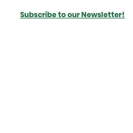
Subscribe to our Newsletter!