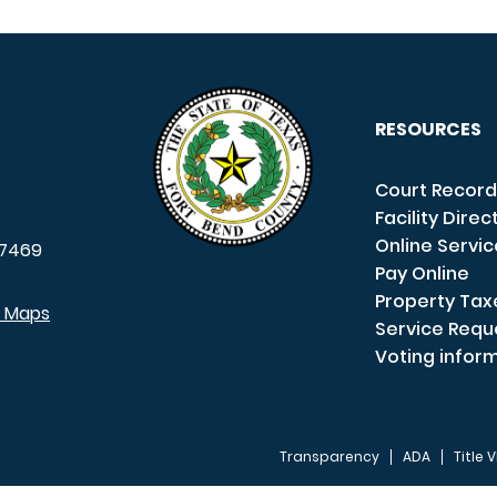
RESOURCES
Court Record
Facility Direc
Online Servi
7469
Pay Online
Property Tax
e Maps
Service Requ
Voting infor
Transparency
ADA
Title V