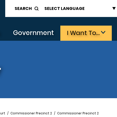
SEARCH
s
Government
I Want To…
r
urt
Commissioner Precinct 2
Commissioner Precinct 2