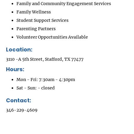
Family and Community Engagement Services
Family Wellness
Student Support Services
Parenting Partners
Volunteer Opportunities Available
Location:
3110 -A 5th Street, Stafford, TX 77477
Hours:
Mon - Fri: 7:30am - 4:30pm
Sat - Sun: - closed
Contact:
346-229-4609