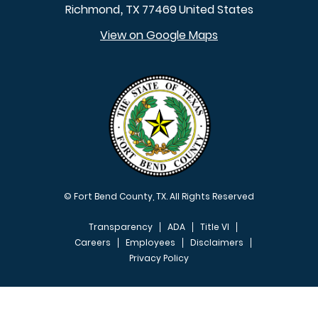
Richmond
TX
77469
United States
,
View on Google Maps
© Fort Bend County, TX. All Rights Reserved
Transparency
ADA
Title VI
Careers
Employees
Disclaimers
Privacy Policy
FOOTER MENU