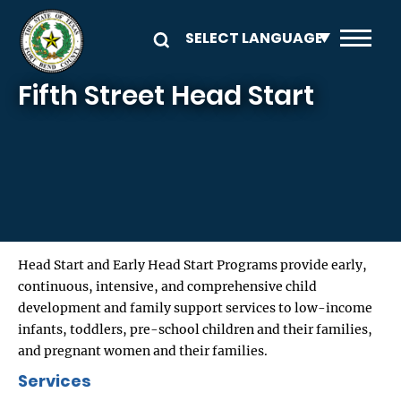
Skip to main content
Fifth Street Head Start
Head Start and Early Head Start Programs provide early,
continuous, intensive, and comprehensive child
development and family support services to low-income
infants, toddlers, pre-school children and their families,
and pregnant women and their families.
Services