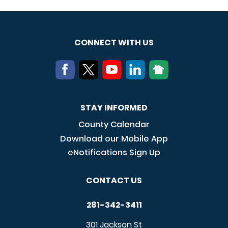
CONNECT WITH US
STAY INFORMED
County Calendar
Download our Mobile App
eNotifications Sign Up
CONTACT US
281-342-3411
301 Jackson St