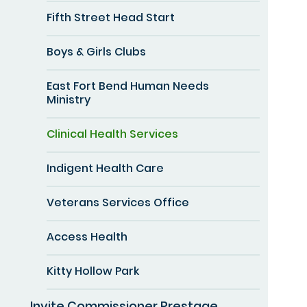
Fifth Street Head Start
Boys & Girls Clubs
East Fort Bend Human Needs
Ministry
Clinical Health Services
Indigent Health Care
Veterans Services Office
Access Health
Kitty Hollow Park
Invite Commissioner Prestage