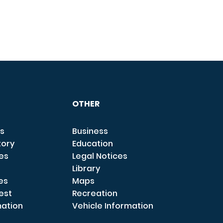
OTHER
s
Business
tory
Education
ces
Legal Notices
Library
es
Maps
est
Recreation
mation
Vehicle Information