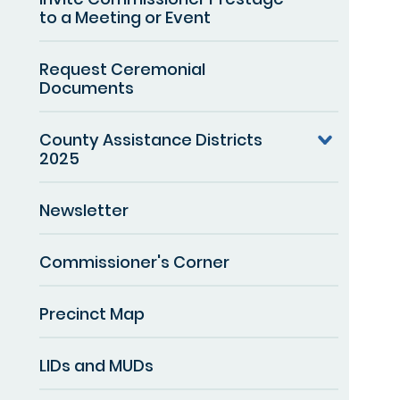
to a Meeting or Event
Request Ceremonial
Documents
County Assistance Districts
2025
Newsletter
Commissioner's Corner
Precinct Map
LIDs and MUDs