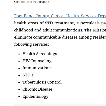
Clinical Health Services
Fort Bend County Clinical Health Services De
health areas of STD treatment, tuberculosis pr
childhood and adult immunizations. The Mission o
eliminate communicable diseases among residen
following services:
Health Screenings
HIV Counseling
Immunizations
STD's
Tuberculosis Control
Chronic Disease
Epidemiology