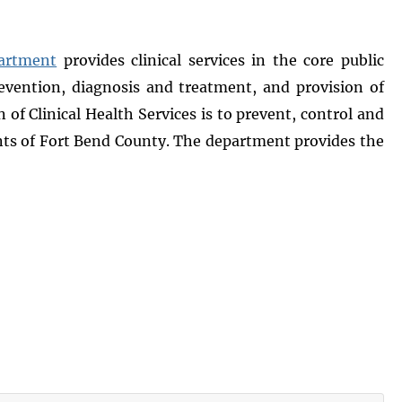
partment
provides clinical services in the core public
evention, diagnosis and treatment, and provision of
f Clinical Health Services is to prevent, control and
ts of Fort Bend County. The department provides the