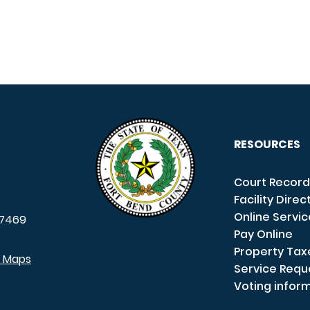
RESOURCES
Court Record
Facility Direc
Online Servi
7469
Pay Online
Property Tax
e Maps
Service Requ
Voting infor