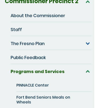
Commissioner Precinct 2
About the Commissioner
Staff
The Fresno Plan
Public Feedback
Programs and Services
PINNACLE Center
Fort Bend Seniors Meals on
Wheels