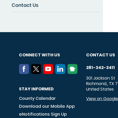
Contact Us
CONNECT WITH US
CONTACT US
281-342-3411
301 Jackson St
Richmond
TX
7
,
STAY INFORMED
United States
County Calendar
View on Googl
Download our Mobile App
eNotifications Sign Up