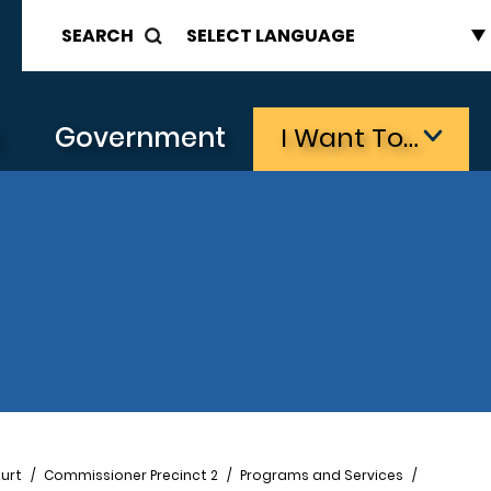
SEARCH
s
Government
I Want To…
urt
Commissioner Precinct 2
Programs and Services