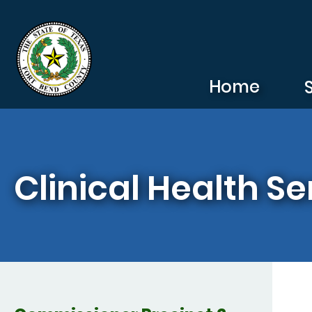
Skip to main content
Home
Clinical Health Se