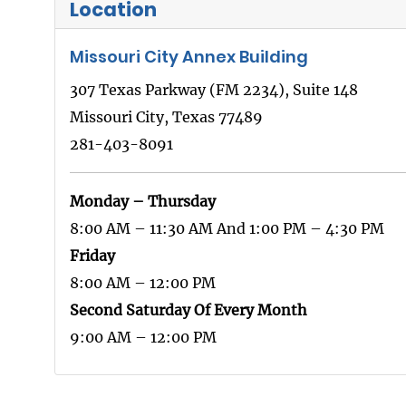
Location
Missouri City Annex Building
307 Texas Parkway (FM 2234), Suite 148
Missouri City, Texas 77489
281-403-8091
Monday – Thursday
8:00 AM – 11:30 AM And 1:00 PM – 4:30 PM
Friday
8:00 AM – 12:00 PM
Second Saturday Of Every Month
9:00 AM – 12:00 PM