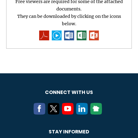
Free viewers are required for some of the attached
documents.
They can be downloaded by clicking on the icons
below.
CONNECT WITH US
STAY INFORMED