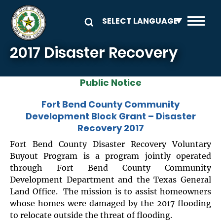
Skip to main content
2017 Disaster Recovery
Public Notice
Fort Bend County Community
Development Block Grant – Disaster
Recovery 2017
Fort Bend County Disaster Recovery Voluntary
Buyout Program is a program jointly operated
through Fort Bend County Community
Development Department and the Texas General
Land Office. The mission is to assist homeowners
whose homes were damaged by the 2017 flooding
to relocate outside the threat of flooding.