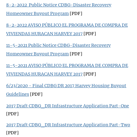
8-2-2022 Public Notice CDBG-Disaster Recovery
Homeowner Buyout Program
[PDF]
8-2-2022 AVISO PÚBLICO EL PROGRAMA DE COMPRA DE
VIVIENDAS HURACAN HARVEY 2017
[PDF]
11-5-2021 Public Notice CDBG-Disaster Recovery
Homeowner Buyout Program
[PDF]
11-5-2021 AVISO PÚBLICO EL PROGRAMA DE COMPRA DE
VIVIENDAS HURACAN HARVEY 2017
[PDF]
6/23/2020 - Final CDBG DR 2017 Harvey Housing Buyout
Guidelines
[PDF]
2017 Draft CDBG_DR Infrastructure Application Part-One
[PDF]
2017 Draft CDBG_DR Infrastructure Application Part-Two
[PDF]