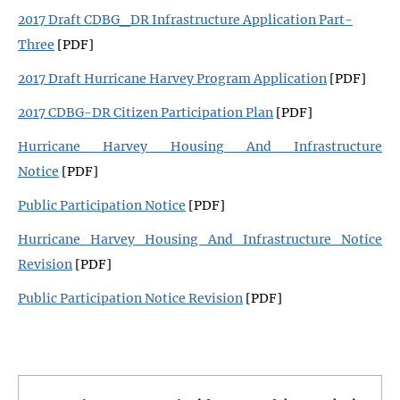
2017 Draft CDBG_DR Infrastructure Application Part-
Three
[PDF]
2017 Draft Hurricane Harvey Program Application
[PDF]
2017 CDBG-DR Citizen Participation Plan
[PDF]
Hurricane Harvey Housing And Infrastructure
Notice
[PDF]
Public Participation Notice
[PDF]
Hurricane Harvey Housing And Infrastructure Notice
Revision
[PDF]
Public Participation Notice Revision
[PDF]