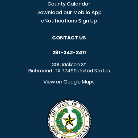
County Calendar
Download our Mobile App
eNotifications Sign Up
CONTACT US
281-342-3411
301 Jackson St
Richmond
TX
77469
United States
,
View on Google Maps