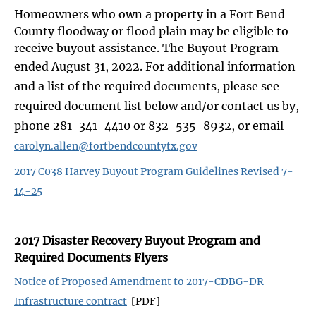
Homeowners who own a property in a Fort Bend
County floodway or flood plain may be eligible to
receive buyout assistance. The Buyout Program
ended August 31, 2022.
For additional information
and a list of the required documents, please see
required document list below and/or contact us by,
phone 281-341-4410 or 832-535-8932, or email
carolyn.allen@fortbendcountytx.gov
2017 C038 Harvey Buyout Program Guidelines Revised 7-
14-25
2017 Disaster Recovery Buyout Program and
Required Documents Flyers
Notice of Proposed Amendment to 2017-CDBG-DR
Infrastructure contract
[PDF]