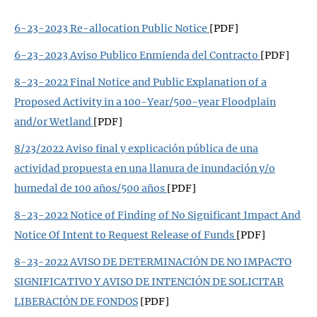
6-23-2023 Re-allocation Public Notice
[PDF]
6-23-2023 Aviso Publico Enmienda del Contracto
[PDF]
8-23-2022 Final Notice and Public Explanation of a
Proposed Activity in a 100-Year/500-year Floodplain
and/or Wetland
[PDF]
8/23/2022 Aviso final y explicación pública de una
actividad propuesta en una llanura de inundación y/o
humedal de 100 años/500 años
[PDF]
8-23-2022 Notice of Finding of No Significant Impact And
Notice Of Intent to Request Release of Funds
[PDF]
8-23-2022 AVISO DE DETERMINACIÓN DE NO IMPACTO
SIGNIFICATIVO Y AVISO DE INTENCIÓN DE SOLICITAR
LIBERACIÓN DE FONDOS
[PDF]