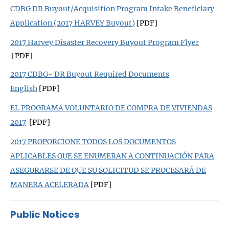
CDBG DR Buyout/Acquisition Program Intake Beneficiary
Application (2017 HARVEY Buyout)
[PDF]
2017 Harvey Disaster Recovery Buyout Program Flyer
[PDF]
2017 CDBG- DR Buyout Required Documents
English
[PDF]
EL PROGRAMA VOLUNTARIO DE COMPRA DE VIVIENDAS
2017
[PDF]
2017 PROPORCIONE TODOS LOS DOCUMENTOS
APLICABLES QUE SE ENUMERAN A CONTINUACIÓN PARA
ASEGURARSE DE QUE SU SOLICITUD SE PROCESARÁ DE
MANERA ACELERADA
[PDF]
Public
Notices