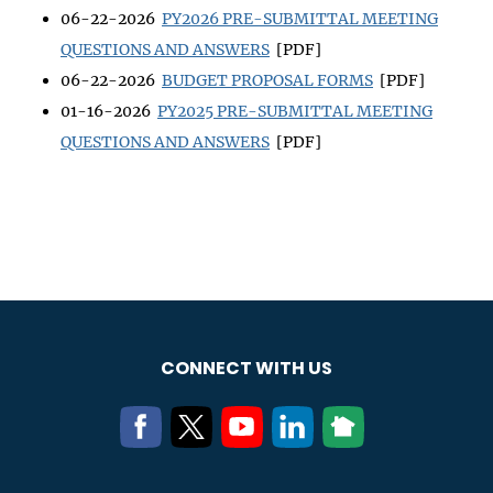
06-22-2026
PY2026 PRE-SUBMITTAL MEETING
QUESTIONS AND ANSWERS
[PDF]
06-22-2026
BUDGET PROPOSAL FORMS
[PDF]
01-16-2026
PY2025 PRE-SUBMITTAL MEETING
QUESTIONS AND ANSWERS
[PDF]
CONNECT WITH US