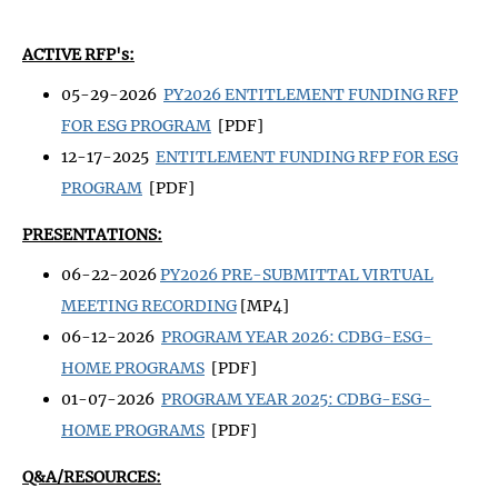
ACTIVE RFP's:
05-29-2026
PY2026 ENTITLEMENT FUNDING RFP
FOR ESG PROGRAM
[PDF]
12-17-2025
ENTITLEMENT FUNDING RFP FOR ESG
PROGRAM
[PDF]
PRESENTATIONS:
06-22-2026
PY2026 PRE-SUBMITTAL VIRTUAL
MEETING RECORDING
[MP4]
06-12-2026
PROGRAM YEAR 2026: CDBG-ESG-
HOME PROGRAMS
[PDF]
01-07-2026
PROGRAM YEAR 2025: CDBG-ESG-
HOME PROGRAMS
[PDF]
Q&A/RESOURCES: