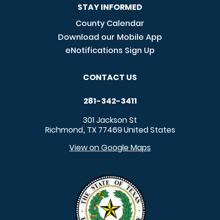
STAY INFORMED
County Calendar
Download our Mobile App
eNotifications Sign Up
CONTACT US
281-342-3411
301 Jackson St
Richmond
TX
77469
United States
,
View on Google Maps