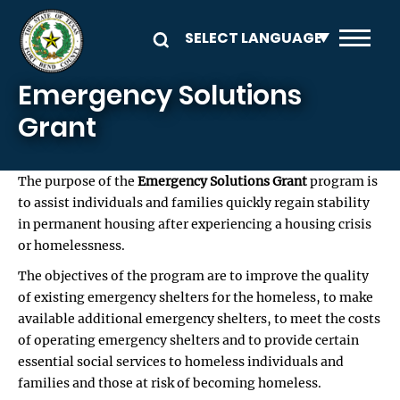
Skip to main content
Emergency Solutions
Grant
The purpose of the
Emergency Solutions Grant
program is
to assist individuals and families quickly regain stability
in permanent housing after experiencing a housing crisis
or homelessness.
The objectives of the program are to improve the quality
of existing emergency shelters for the homeless, to make
available additional emergency shelters, to meet the costs
of operating emergency shelters and to provide certain
essential social services to homeless individuals and
families and those at risk of becoming homeless.