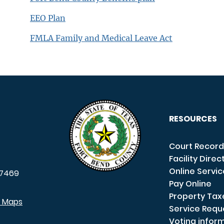
EEO Plan
FMLA Family and Medical Leave Act
RESOURCES
Court Record
Facility Direc
Online Servi
7469
Pay Online
Property Tax
e Maps
Service Requ
Voting infor