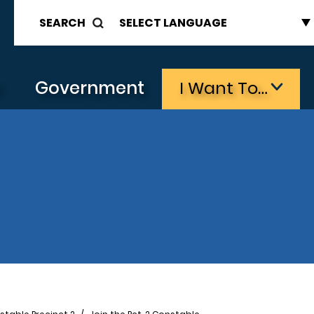
SEARCH
s
Government
I Want To…