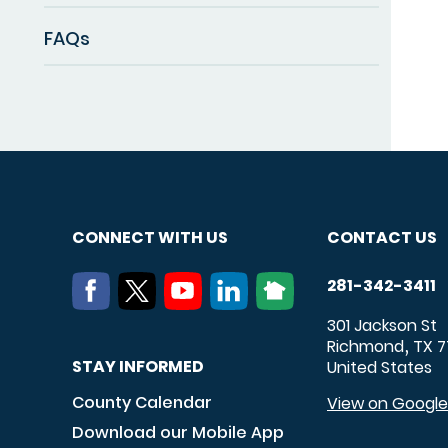
FAQs
CONNECT WITH US
CONTACT US
281-342-3411
301 Jackson St
Richmond
TX
7
,
STAY INFORMED
United States
County Calendar
View on Googl
Download our Mobile App