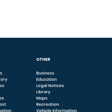
OTHER
s
Business
tory
Education
ces
Legal Notices
Library
es
Maps
est
Recreation
mation
Vehicle Information