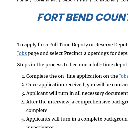
Breadcrumb
Home
Government
Departments
Constables
Con
FORT BEND COUNT
To apply for a Full Time Deputy or Reserve Deput
Jobs
page and select Precinct 2 openings for depu
Steps in the process to become a full-time deputy
Complete the on-line application on the
Job
Once application received, you will be contact
Applicant will turn in all necessary documen
After the interview, a comprehensive backgro
complete.
Applicants will turn in a complete backgrou
investigator.