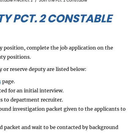
stable Precinct 2
Join the Pct. 2 Constable
Y PCT. 2 CONSTABLE
y position, complete the job application on the
ty positions.
 or reserve deputy are listed below:
s
page.
ed for an initial interview.
ts to department recruiter.
und investigation packet given to the applicants to
nd packet and wait to be contacted by background