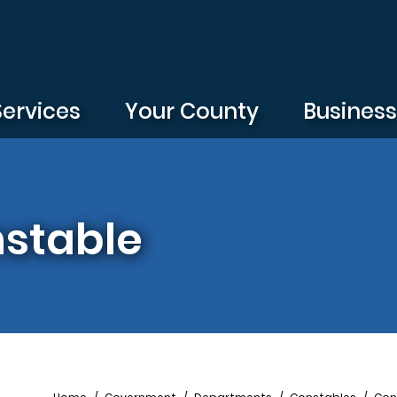
Services
Your County
Busines
nstable