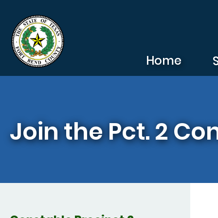
Skip to main content
Home
Join the Pct. 2 Co