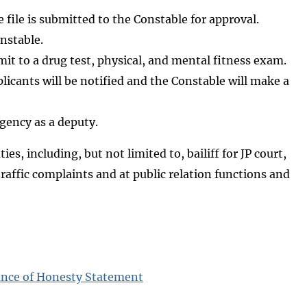
 file is submitted to the Constable for approval.
nstable.
it to a drug test, physical, and mental fitness exam.
licants will be notified and the Constable will make a
gency as a deputy.
es, including, but not limited to, bailiff for JP court,
 traffic complaints and at public relation functions and
ance of Honesty Statement