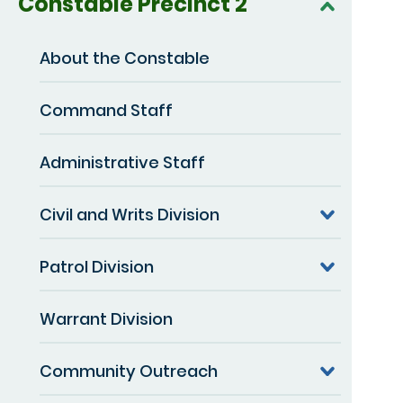
Constable Precinct 2
About the Constable
Command Staff
Administrative Staff
Civil and Writs Division
Patrol Division
Warrant Division
Community Outreach