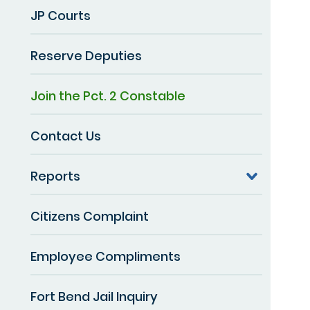
JP Courts
Reserve Deputies
Join the Pct. 2 Constable
Contact Us
Reports
Citizens Complaint
Employee Compliments
Fort Bend Jail Inquiry