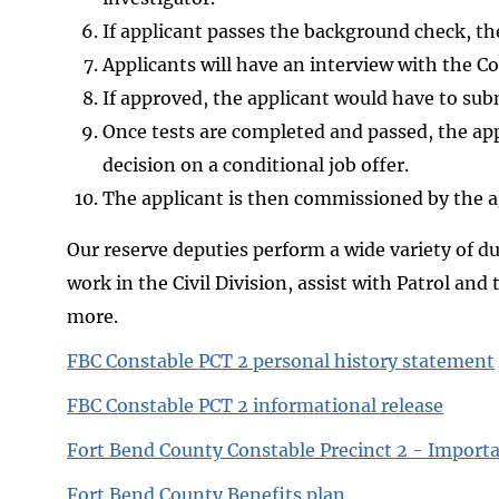
If applicant passes the background check, the
Applicants will have an interview with the Co
If approved, the applicant would have to subm
Once tests are completed and passed, the app
decision on a conditional job offer.
The applicant is then commissioned by the a
Our reserve deputies perform a wide variety of duti
work in the Civil Division, assist with Patrol and
more.
FBC Constable PCT 2 personal history statement
FBC Constable PCT 2 informational release
Fort Bend County Constable Precinct 2 - Import
Fort Bend County Benefits plan