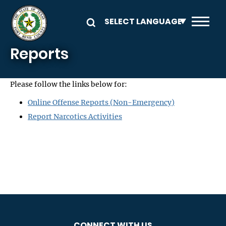
Skip to main content
Reports
Please follow the links below for:
Online Offense Reports (Non-Emergency)
Report Narcotics Activities
CONNECT WITH US