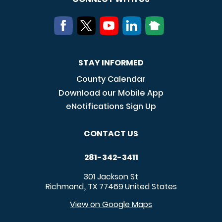
STAY INFORMED
County Calendar
Download our Mobile App
eNotifications Sign Up
CONTACT US
281-342-3411
301 Jackson St
Richmond
TX
77469
United States
,
View on Google Maps