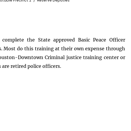
stable Precinct 2
Reserve Deputies
complete the State approved Basic Peace Officer
s. Most do this training at their own expense through
ouston-Downtown Criminal justice training center or
are retired police officers.