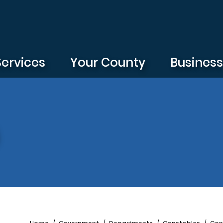
Services
Your County
Busines