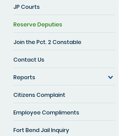
JP Courts
Reserve Deputies
Join the Pct. 2 Constable
Contact Us
Reports
Citizens Complaint
Employee Compliments
Fort Bend Jail Inquiry