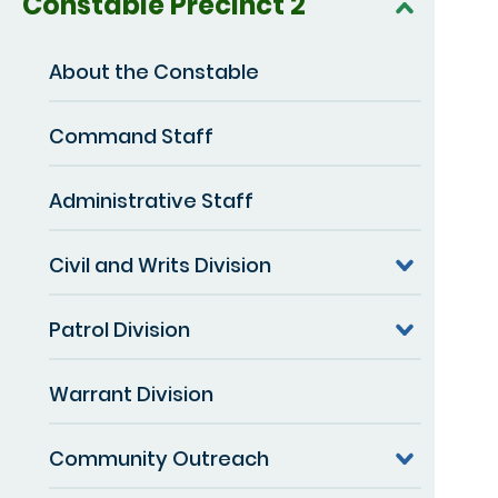
Constable Precinct 2
About the Constable
Command Staff
Administrative Staff
Civil and Writs Division
Patrol Division
Warrant Division
Community Outreach