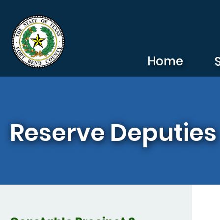
Skip to main content
Home
Reserve Deputies