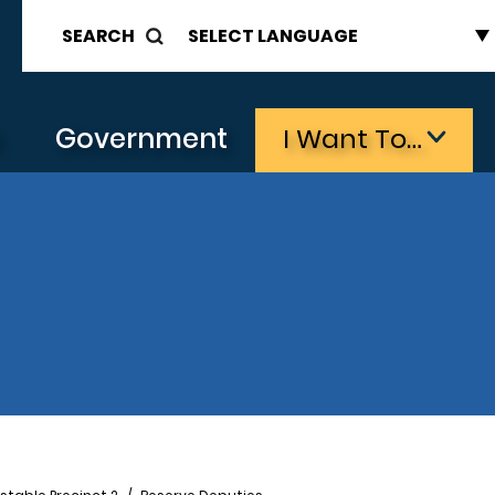
SEARCH
s
Government
I Want To…