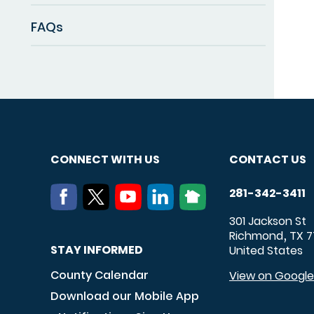
FAQs
CONNECT WITH US
CONTACT US
281-342-3411
301 Jackson St
Richmond
TX
7
,
STAY INFORMED
United States
County Calendar
View on Googl
Download our Mobile App