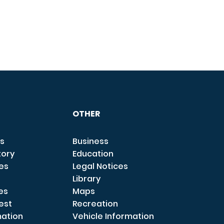
OTHER
s
Business
tory
Education
ces
Legal Notices
Library
es
Maps
est
Recreation
mation
Vehicle Information