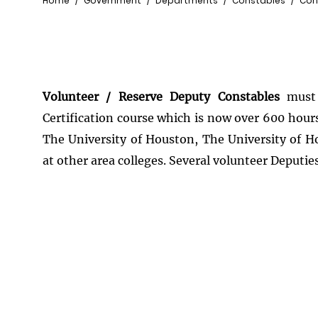
Breadcrumb
Home
Government
Departments
Constables
Con
Volunteer / Reserve Deputy Constables
must 
Certification course which is now over 600 hour
The University of Houston, The University of H
at other area colleges. Several volunteer Deputies 