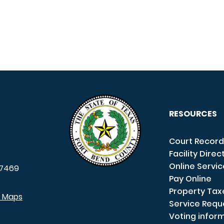
RESOURCES
Court Record
Facility Direc
Online Servi
7469
Pay Online
Property Tax
e Maps
Service Requ
Voting infor