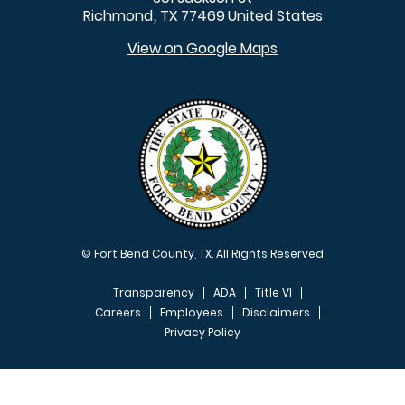
Richmond
TX
77469
United States
,
View on Google Maps
© Fort Bend County, TX. All Rights Reserved
Transparency
ADA
Title VI
Careers
Employees
Disclaimers
Privacy Policy
FOOTER MENU