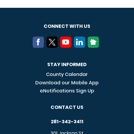
CONNECT WITH US
STAY INFORMED
County Calendar
Download our Mobile App
eNotifications Sign Up
CONTACT US
281-342-3411
301 Jackson St