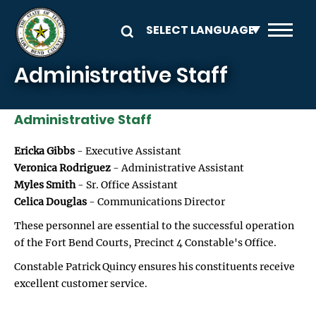
Skip to main content
Administrative Staff
Administrative Staff
Ericka Gibbs
- Executive Assistant
Veronica Rodriguez
- Administrative Assistant
Myles Smith
- Sr. Office Assistant
Celica Douglas
- Communications Director
These personnel are essential to the successful operation
of the Fort Bend Courts, Precinct 4 Constable's Office.
Constable Patrick Quincy ensures his constituents receive
excellent customer service.