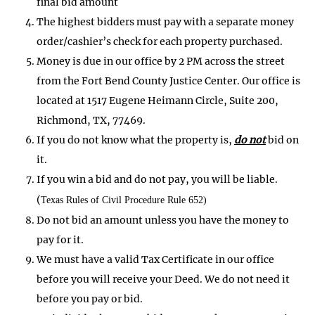
final bid amount
The highest bidders must pay with a separate money
order/cashier’s check for each property purchased.
Money is due in our office by 2 PM across the street
from the Fort Bend County Justice Center. Our office is
located at 1517 Eugene Heimann Circle, Suite 200,
Richmond, TX, 77469.
If you do not know what the property is,
do not
bid on
it.
If you win a bid and do not pay, you will be liable.
(
Texas Rules of Civil Procedure Rule 652)
Do not bid an amount unless you have the money to
pay for it.
We must have a valid Tax Certificate in our office
before you will receive your Deed. We do not need it
before you pay or bid.