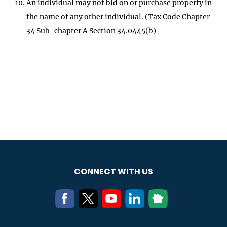
An individual may not bid on or purchase property in
the name of any other individual. (Tax Code Chapter
34 Sub-chapter A Section 34.0445(b)
CONNECT WITH US