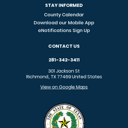
STAY INFORMED
County Calendar
Download our Mobile App
eNotifications Sign Up
CONTACT US
281-342-3411
301 Jackson St
Richmond
TX
77469
United States
,
View on Google Maps