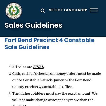
Skip to main content
Sales Guidelines
Fort Bend Precinct 4 Constable
Sale Guidelines
All Sales are
FINAL
Cash, cashier’s checks, or money orders must be made
out to Constable Patrick Quincy or the Fort Bend
County Precinct 4 Constable’s Office.
The highest bidders must pay the exact amount. We
will not make change or accept any more than the