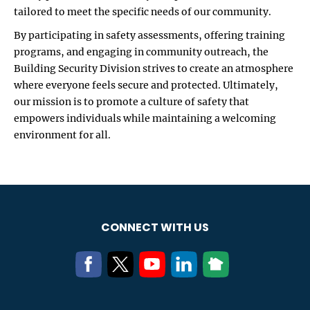
tailored to meet the specific needs of our community.
By participating in safety assessments, offering training
programs, and engaging in community outreach, the
Building Security Division strives to create an atmosphere
where everyone feels secure and protected. Ultimately,
our mission is to promote a culture of safety that
empowers individuals while maintaining a welcoming
environment for all.
CONNECT WITH US