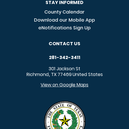
STAY INFORMED
County Calendar
Download our Mobile App
eNotifications Sign Up
CONTACT US
281-342-3411
301 Jackson St
Richmond
TX
77469
United States
,
View on Google Maps