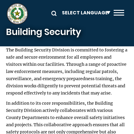
Skip to main content
Building Security
The Building Security Division is committed to fostering a
safe and secure environment for all employees and
visitors within our facilities. Through a range of proactive
law enforcement measures, including regular patrols,
surveillance, and emergency preparedness training, the
division works diligently to prevent potential threats and
respond effectively to any incidents that may arise.
In addition to its core responsibilities, the Building
Security Division actively collaborates with various
County Departments to enhance overall safety initiatives
and projects. This collaborative approach ensures that all
safety protocols are not only comprehensive but also