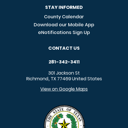
STAY INFORMED
County Calendar
Download our Mobile App
eNotifications Sign Up
CONTACT US
281-342-3411
301 Jackson St
Richmond
TX
77469
United States
,
View on Google Maps