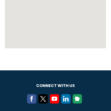
CONNECT WITH US