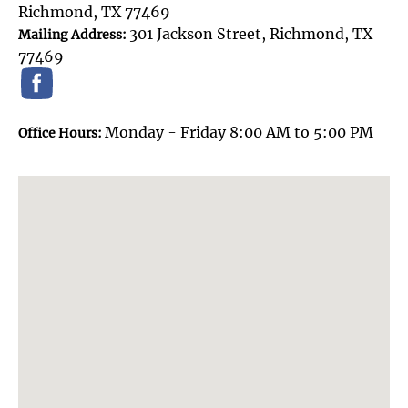
Richmond, TX 77469
301 Jackson Street, Richmond, TX
Mailing Address:
77469
Monday - Friday 8:00 AM to 5:00 PM
Office Hours: