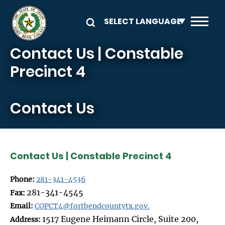
Skip to main content
Contact Us | Constable
Precinct 4
Contact Us
Contact Us | Constable Precinct 4
Phone:
281-341-4536
281-341-4545
Fax:
Email:
COPCT4@fortbendcountytx.gov.
1517 Eugene Heimann Circle, Suite 200,
Address: