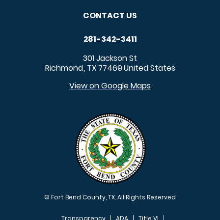
CONTACT US
281-342-3411
301 Jackson St
Richmond
TX
77469
United States
,
View on Google Maps
© Fort Bend County, TX. All Rights Reserved
Transparency
ADA
Title VI