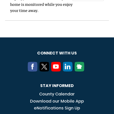
home is monitored while you enjoy
your time away.
CONNECT WITH US
STAY INFORMED
County Calendar
Download our Mobile App
eNotifications Sign Up