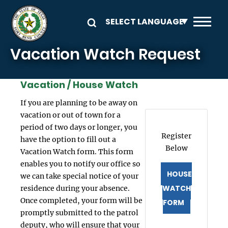
Skip to main content
Vacation Watch Request
Vacation / House Watch
If you are planning to be away on
vacation or out of town for a
period of two days or longer, you
Register
have the option to fill out a
Below
Vacation Watch form. This form
enables you to notify our office so
HOUSE
we can take special notice of your
WATCH
residence during your absence.
Once completed, your form will be
FORM
promptly submitted to the patrol
deputy, who will ensure that your