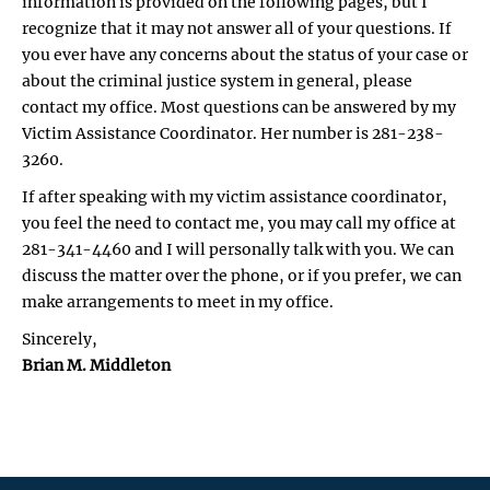
information is provided on the following pages, but I
recognize that it may not answer all of your questions. If
you ever have any concerns about the status of your case or
about the criminal justice system in general, please
contact my office. Most questions can be answered by my
Victim Assistance Coordinator. Her number is 281-238-
3260.
If after speaking with my victim assistance coordinator,
you feel the need to contact me, you may call my office at
281-341-4460 and I will personally talk with you. We can
discuss the matter over the phone, or if you prefer, we can
make arrangements to meet in my office.
Sincerely,
Brian M. Middleton