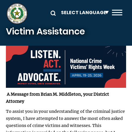
Skip to main content
Victim Assistance
A Message from Brian M. Middleton, your District
Attorney
To assist you in your understanding of the criminal justice
system, I have attempted to answer the most often asked
questions of crime victims and witnesses. This