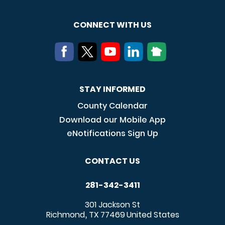
CONNECT WITH US
STAY INFORMED
County Calendar
Download our Mobile App
eNotifications Sign Up
CONTACT US
281-342-3411
301 Jackson St
Richmond
TX
77469
United States
,