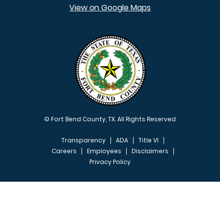
View on Google Maps
© Fort Bend County, TX. All Rights Reserved
Transparency
ADA
Title VI
Careers
Employees
Disclaimers
Privacy Policy
FOOTER MENU