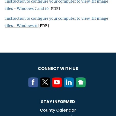
Instruction to configure your computer to view .tif image
files - Windows 7 and 10
[PDF]
Instruction to configure your computer to view .tif image
files - Windows 11
[PDF]
CONNECT WITH US
STAY INFORMED
County Calendar