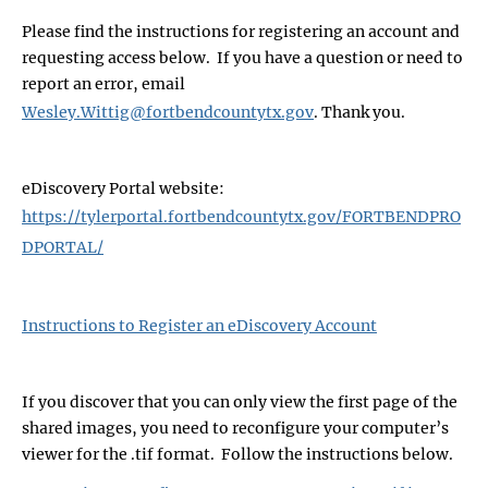
Please find the instructions for registering an account and
requesting access below. If you have a question or need to
report an error, email
Wesley.Wittig@fortbendcountytx.gov
. Thank you.
eDiscovery Portal website:
https://tylerportal.fortbendcountytx.gov/FORTBENDPRO
DPORTAL/
Instructions to Register an eDiscovery Account
If you discover that you can only view the first page of the
shared images, you need to reconfigure your computer’s
viewer for the .tif format. Follow the instructions below.