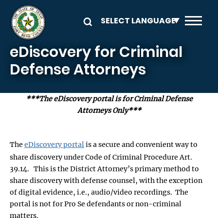
Skip to main content
eDiscovery for Criminal
Defense Attorneys
***The eDiscovery portal is for Criminal Defense
Attorneys Only***
The
eDiscovery portal
is a secure and convenient way to
share discovery under Code of Criminal Procedure Art.
39.14. This is the District Attorney’s primary method to
share discovery with defense counsel, with the exception
of digital evidence, i.e., audio/video recordings. The
portal is not for Pro Se defendants or non-criminal
matters.