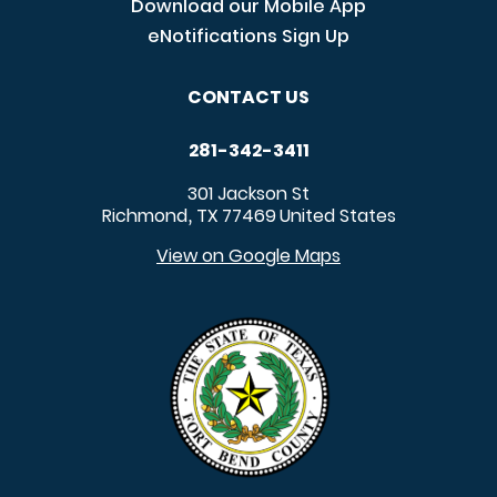
Download our Mobile App
eNotifications Sign Up
CONTACT US
281-342-3411
301 Jackson St
Richmond
TX
77469
United States
,
View on Google Maps