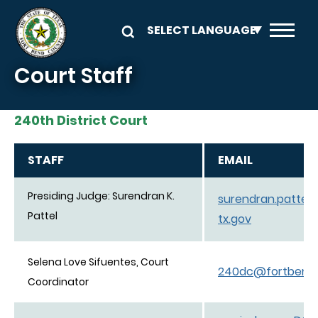
Skip to main content
Court Staff
240th District Court
STAFF
EMAIL
Presiding Judge: Surendran K.
surendran.patte
Pattel
tx.gov
Selena Love Sifuentes, Court
240dc@fortbendc
Coordinator