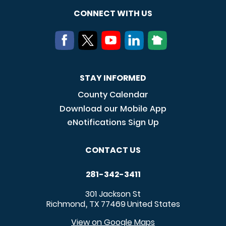
CONNECT WITH US
STAY INFORMED
County Calendar
Download our Mobile App
eNotifications Sign Up
CONTACT US
281-342-3411
301 Jackson St
Richmond
TX
77469
United States
,
View on Google Maps