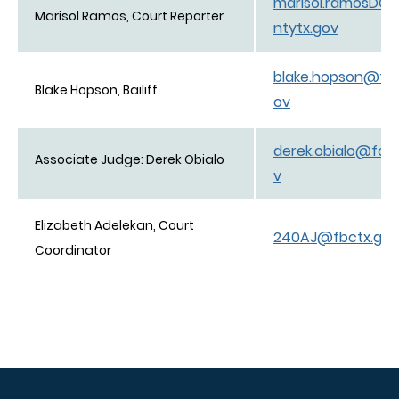
marisol.ramosDC
Marisol Ramos, Court Reporter
ntytx.gov
blake.hopson@for
Blake Hopson, Bailiff
ov
derek.obialo@for
Associate Judge: Derek Obialo
v
Elizabeth Adelekan, Court
240AJ@fbctx.gov
Coordinator